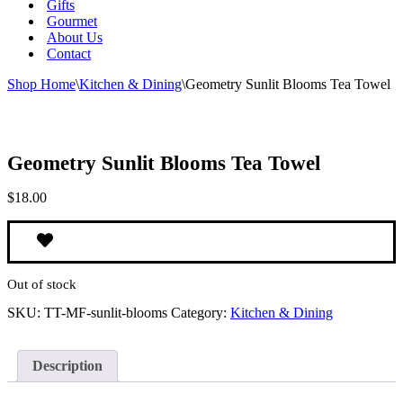
Gifts
Gourmet
About Us
Contact
Shop Home
\
Kitchen & Dining
\
Geometry Sunlit Blooms Tea Towel
Geometry Sunlit Blooms Tea Towel
$
18.00
Out of stock
SKU:
TT-MF-sunlit-blooms
Category:
Kitchen & Dining
Description