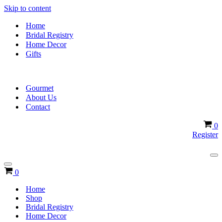
Skip to content
Home
Bridal Registry
Home Decor
Gifts
Gourmet
About Us
Contact
Ca
0
Register
Na
Me
Navigation
Cart
0
Menu
Home
Shop
Bridal Registry
Home Decor