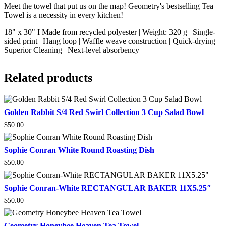
Meet the towel that put us on the map! Geometry's bestselling Tea
Towel is a necessity in every kitchen!
18" x 30" I Made from recycled polyester | Weight: 320 g | Single-
sided print | Hang loop | Waffle weave construction | Quick-drying |
Superior Cleaning | Next-level absorbency
Related products
Golden
Golden Rabbit S/4 Red Swirl Collection 3 Cup Salad Bowl
Rabbit
$
50.00
S/4
Red
Swirl
Sophie
Sophie Conran White Round Roasting Dish
Collection
Conran
3
$
50.00
White
Cup
Round
Salad
Roasting
Sophie
Sophie Conran-White RECTANGULAR BAKER 11X5.25″
Bowl
Dish
Conran-
$
50.00
White
RECTANGULAR
BAKER
Geometry
Geometry Honeybee Heaven Tea Towel