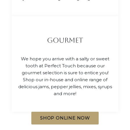
gourmet
We hope you arrive with a salty or sweet
tooth at Perfect Touch because our
gourmet selection is sure to entice you!
Shop our in-house and online range of
delicious jams, pepper jellies, mixes, syrups
and more!
SHOP ONLINE NOW