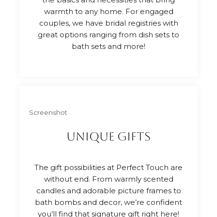
warmth to any home. For engaged
couples, we have bridal registries with
great options ranging from dish sets to
bath sets and more!
Screenshot
unique gifts
The gift possibilities at Perfect Touch are
without end. From warmly scented
candles and adorable picture frames to
bath bombs and decor, we’re confident
you’ll find that signature gift right here!