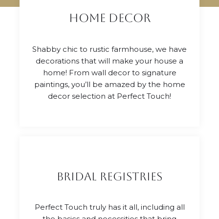
Home Decor
Shabby chic to rustic farmhouse, we have
decorations that will make your house a
home! From wall decor to signature
paintings, you’ll be amazed by the home
decor selection at Perfect Touch!
Bridal Registries
Perfect Touch truly has it all, including all
the basics and necessities that bring