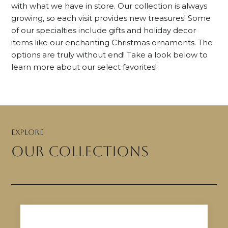
with what we have in store. Our collection is always
growing, so each visit provides new treasures! Some
of our specialties include gifts and holiday decor
items like our enchanting Christmas ornaments. The
options are truly without end! Take a look below to
learn more about our select favorites!
EXPLORE
our collections