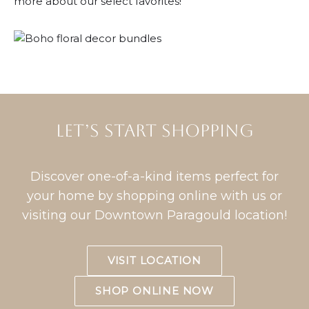
more about our select favorites!
Let’s START shopping
Discover one-of-a-kind items perfect for
your home by shopping online with us or
visiting our Downtown Paragould location!
VISIT LOCATION
SHOP ONLINE NOW