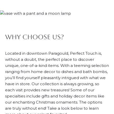
Why Choose Us?
Located in downtown Paragould, Perfect Touch is,
without a doubt, the perfect place to discover
unique, one-of-a-kind items. With a teeming selection
ranging from home decor to dishes and bath bombs,
you’ll find yourself pleasantly intrigued with what we
have in store. Our collection is always growing, so
each visit provides new treasures! Some of our
specialties include gifts and holiday decor items like
our enchanting Christmas ornaments. The options
are truly without end! Take a look below to learn