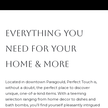
Skip
to
content
everything you
need for your
home & more
Located in downtown Paragould, Perfect Touch is,
without a doubt, the perfect place to discover
unique, one-of-a-kind items. With a teeming
selection ranging from home decor to dishes and
bath bombs, you’ll find yourself pleasantly intrigued