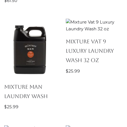
$
61.50
Mixture Vat 9
Luxury Laundry
Wash 32 oz
$
25.99
Mixture Man
Laundry Wash
$
25.99