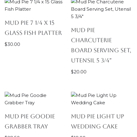
Mud Pie 7 1/4 x 15
Mud Pie
Glass Fish Platter
Charcuterie
$
30.00
Board Serving Set,
Utensil 5 3/4″
$
20.00
Mud Pie Goodie
Mud Pie Light Up
Grabber Tray
Wedding Cake