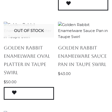
OUT OF STOCK
Golden Rabbit
Golden Rabbit
Enamelware Oval
Enamelware Sauce
Platter in Taupe
Pan in Taupe Swirl
Swirl
$
43.00
$
50.00