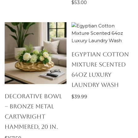
$
53.00
Egyptian Cotton
Mixture Scented
64oz Luxury
Laundry Wash
Decorative Bowl
$
39.99
– Bronze Metal
Cartwright
Hammered, 20 in.