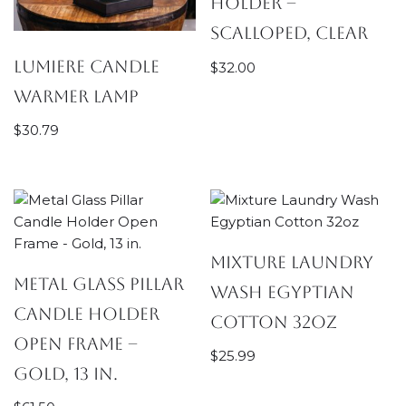
Holder –
Scalloped, Clear
Lumiere Candle
$
32.00
Warmer Lamp
$
30.79
Mixture Laundry
Metal Glass Pillar
Wash Egyptian
Candle Holder
Cotton 32oz
Open Frame –
$
25.99
Gold, 13 in.