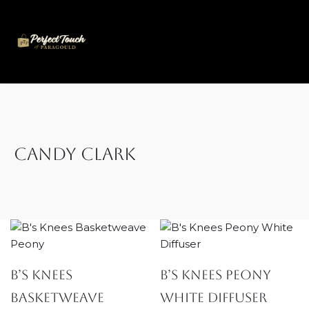
Skip
to
content
Candy Clark
B’s Knees
B’s Knees Peony
Basketweave
White Diffuser