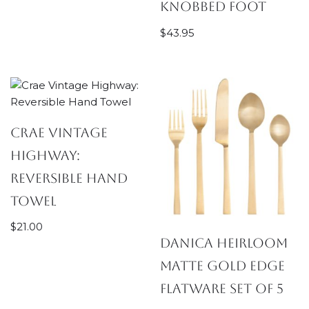
Knobbed Foot
$
43.95
Crae Vintage
Highway:
Reversible Hand
Towel
$
21.00
Danica Heirloom
Matte Gold Edge
Flatware Set of 5