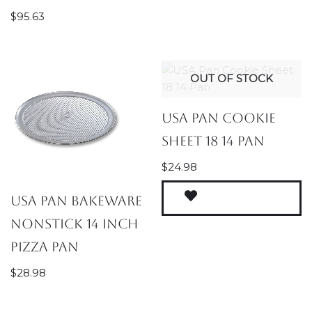
$
95.63
OUT OF STOCK
USA Pan Cookie
Sheet 18 14 Pan
$
24.98
USA Pan Bakeware
Nonstick 14 inch
Pizza Pan
$
28.98