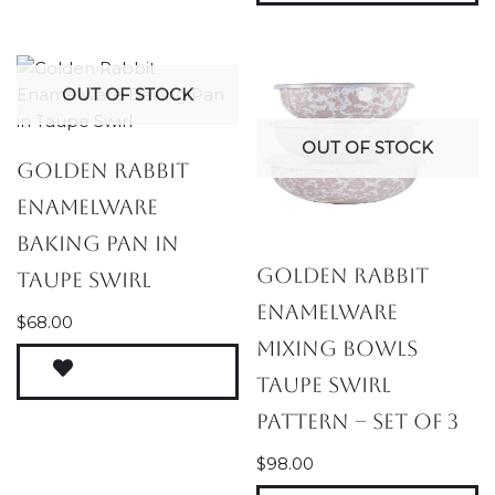
OUT OF STOCK
OUT OF STOCK
Golden Rabbit
Enamelware
Baking Pan in
Golden Rabbit
Taupe Swirl
Enamelware
$
68.00
Mixing Bowls
Taupe Swirl
Pattern – Set of 3
$
98.00