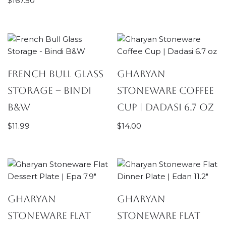
$
167.50
French Bull Glass
Gharyan
Storage – Bindi
Stoneware Coffee
B&W
Cup | Dadasi 6.7 oz
$
11.99
$
14.00
Gharyan
Gharyan
Stoneware Flat
Stoneware Flat