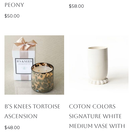
Peony
$
58.00
$
50.00
B’s Knees Tortoise
Coton Colors
Ascension
Signature White
Medium Vase with
$
48.00