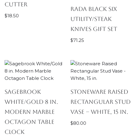
Cutter
Rada Black Six
$
18.50
Utility/Steak
Knives Gift Set
$
71.25
Sagebrook
Stoneware Raised
White/Gold 8 in.
Rectangular Stud
Modern Marble
Vase – White, 15 in.
Octagon Table
$
80.00
Clock