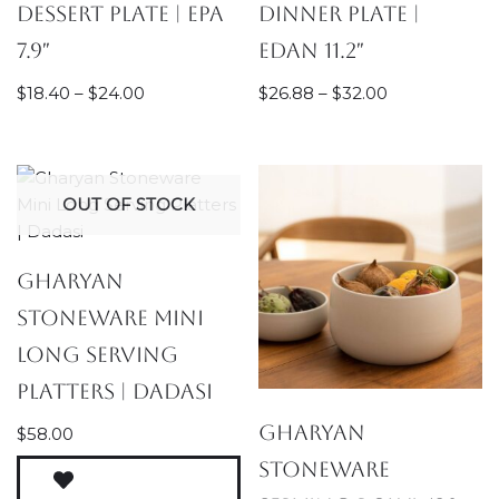
Dessert Plate | Epa
Dinner Plate |
7.9″
Edan 11.2″
$
18.40
–
$
24.00
$
26.88
–
$
32.00
OUT OF STOCK
Gharyan
Stoneware Mini
Long Serving
Platters | Dadasi
Gharyan
$
58.00
Stoneware