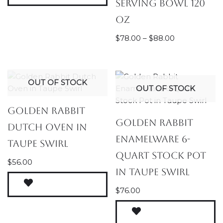
Serving Bowl 120
oz
$
78.00
–
$
88.00
OUT OF STOCK
OUT OF STOCK
Golden Rabbit
Golden Rabbit
Dutch Oven in
Enamelware 6-
Taupe Swirl
Quart Stock Pot
$
56.00
in Taupe Swirl
$
76.00