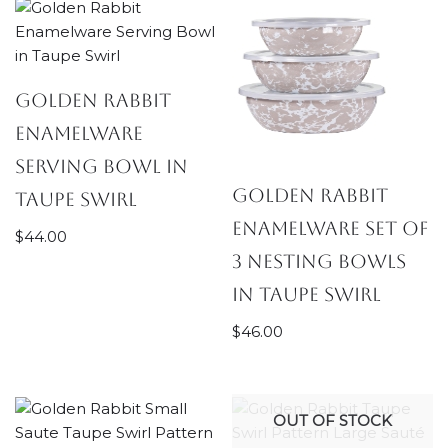
Golden Rabbit
Enamelware
Serving Bowl in
Golden Rabbit
Taupe Swirl
Enamelware Set of
$
44.00
3 Nesting Bowls
in Taupe Swirl
$
46.00
OUT OF STOCK