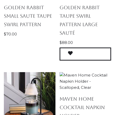
Golden Rabbit
Golden Rabbit
Small Saute Taupe
Taupe Swirl
Swirl Pattern
Pattern Large
Sauté
$
70.00
$
88.00
Maven Home
Cocktail Napkin