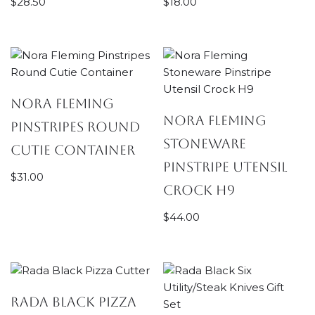
$
28.50
$
18.00
Nora Fleming
Nora Fleming
Pinstripes Round
Stoneware
Cutie Container
Pinstripe Utensil
$
31.00
Crock H9
$
44.00
Rada Black Pizza