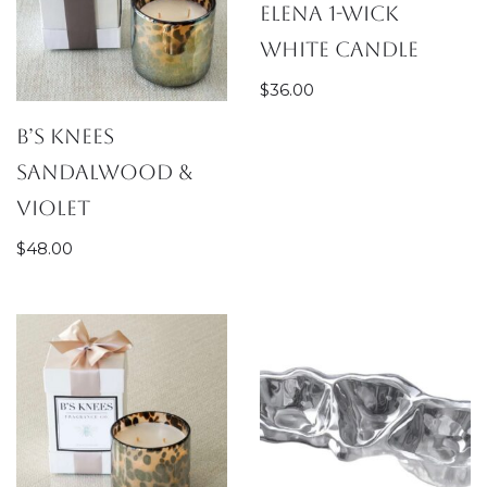
Elena 1-wick
White Candle
$
36.00
B’s Knees
Sandalwood &
Violet
$
48.00