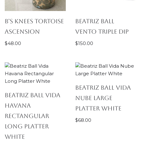
B’s Knees Tortoise
Beatriz Ball
Ascension
Vento Triple Dip
$
48.00
$
150.00
Beatriz Ball Vida
Beatriz Ball Vida
Nube Large
Havana
Platter White
Rectangular
$
68.00
Long Platter
White