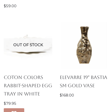
$
59.00
OUT OF STOCK
Coton Colors
Elevarre 19″ Bastia
Rabbit-Shaped Egg
Sm Gold Vase
Tray in White
$
168.00
$
79.95