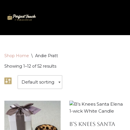
Skip
to
content
Shop Home
\
Andie Pratt
Showing 1–12 of 52 results
B’s Knees Santa