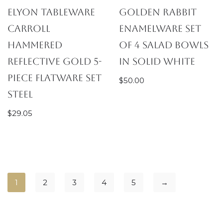
Elyon Tableware
Golden Rabbit
Carroll
Enamelware Set
Hammered
of 4 Salad Bowls
Reflective Gold 5-
in Solid White
Piece Flatware Set
$
50.00
Steel
$
29.05
1
2
3
4
5
→