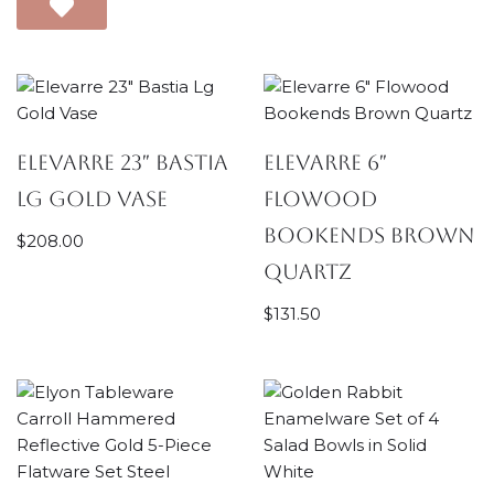
Elevarre 23″ Bastia
Elevarre 6″
Lg Gold Vase
Flowood
Bookends Brown
$
208.00
Quartz
$
131.50