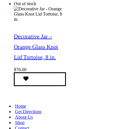
Out of stock
Decorative Jar –
Orange Glass Knot
Lid Tortoise, 8 in.
$
76.00
Home
Get Directions
About Us
Shop
Contact