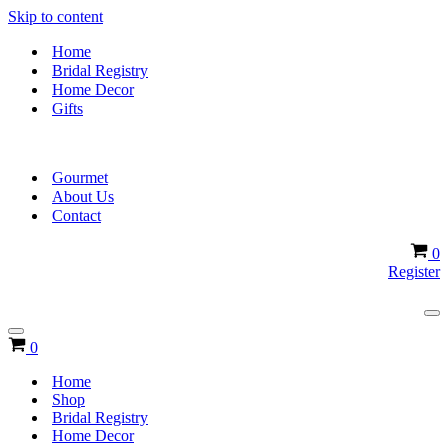
Skip to content
Home
Bridal Registry
Home Decor
Gifts
Gourmet
About Us
Contact
Ca
0
Register
Na
Me
Navigation
Cart
0
Menu
Home
Shop
Bridal Registry
Home Decor