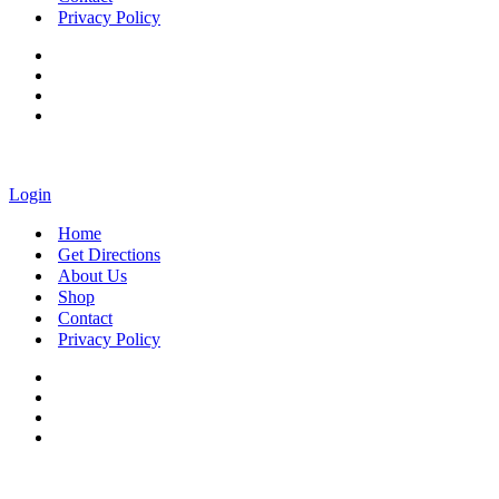
Privacy Policy
Login
Home
Get Directions
About Us
Shop
Contact
Privacy Policy