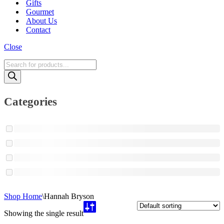
Gifts
Gourmet
About Us
Contact
Close
Products
search
Categories
Shop Home
\
Hannah Bryson
Showing the single result