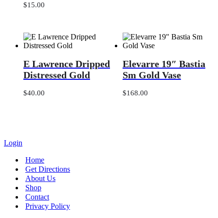
Dish
$
15.00
Towel,
Tea
Towel
E
Elevarre
E Lawrence Dripped
Elevarre 19″ Bastia
Lawrence
19″
Dripped
Bastia
Distressed Gold
Sm Gold Vase
Distressed
Sm
Gold
Gold
$
40.00
$
168.00
Vase
Login
Home
Get Directions
About Us
Shop
Contact
Privacy Policy