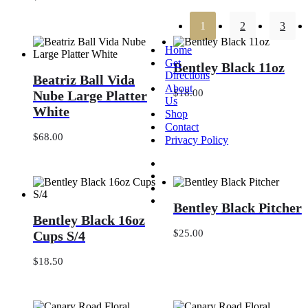
12
in.
1
2
3
Home
Bentley
Get
Bentley Black 11oz
Beatriz
Black
Directions
Beatriz Ball Vida
Ball
11oz
About
Vida
$
18.00
Nube Large Platter
Us
Nube
White
Shop
Large
Contact
Platter
$
68.00
White
Privacy Policy
Bentley
Bentley Black Pitcher
Bentley
Black
Bentley Black 16oz
Black
Pitcher
16oz
$
25.00
Cups S/4
Cups
S/4
$
18.50