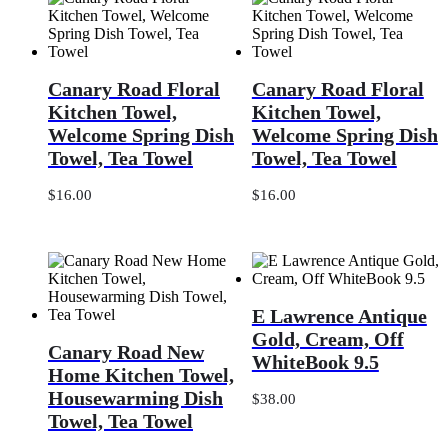
Canary
Canary
Canary Road Floral
Canary Road Floral
Road
Road
Floral
Floral
Kitchen Towel,
Kitchen Towel,
Kitchen
Kitchen
Welcome Spring Dish
Welcome Spring Dish
Towel,
Towel,
Towel, Tea Towel
Towel, Tea Towel
Welcome
Welcome
Spring
Spring
Dish
Dish
$
16.00
$
16.00
Towel,
Towel,
Tea
Tea
Towel
Towel
E
E Lawrence Antique
Lawrence
Canary
Antique
Gold, Cream, Off
Canary Road New
Road
Gold,
WhiteBook 9.5
New
Cream,
Home Kitchen Towel,
Home
Off
Housewarming Dish
$
38.00
Kitchen
WhiteBook
Towel, Tea Towel
Towel,
9.5
Housewarming