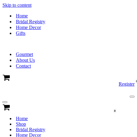
Skip to content
Home
Bridal Registry
Home Decor
Gifts
Gourmet
About Us
Contact
Cart
Register
Na
Me
Navigation
Menu
Cart
0
Home
Shop
Bridal Registry
Home Decor