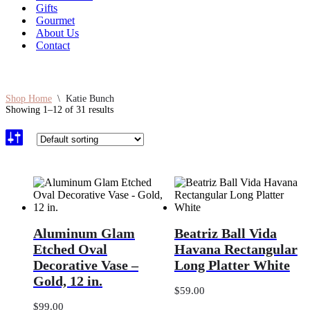
Gifts
Gourmet
About Us
Contact
Shop Home
\
Katie Bunch
Showing 1–12 of 31 results
Aluminum
Beatriz
Aluminum Glam
Beatriz Ball Vida
Glam
Ball
Etched
Vida
Etched Oval
Havana Rectangular
Oval
Havana
Decorative Vase –
Long Platter White
Decorative
Rectangular
Gold, 12 in.
Vase
Long
$
59.00
–
Platter
Gold,
White
$
99.00