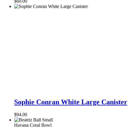
$
60.00
Coral
Sophie
Conran
Sophie Conran White Large Canister
White
Large
$
94.00
Canister