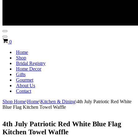
Navigation
Menu
Navigation
Cart
0
Menu
Home
Shop
Bridal Registry
Home Decor
Gifts
Gourmet
About Us
Contact
Shop Home
\
Home
\
Kitchen & Dining
\
4th July Patriotic Red White
Blue Flag Kitchen Towel Waffle
4th July Patriotic Red White Blue Flag
Kitchen Towel Waffle