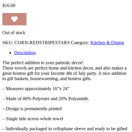
$
16.00
Out of stock
SKU:
CORN-REDSTRIPESTARS
Category:
Kitchen & Dining
Description
The perfect addition to your patriotic decor!
These towels are perfect home and kitchen decor, and also makes a
great hostess gift for your favorite 4th of July party. A nice addition
to gift baskets, housewarming, and hostess gifts.
– Measures approximately 16”x 24”
– Made of 80% Polyester and 20% Polyamide.
– Design is permanently printed
– Single side across whole towel
– Individually packaged in cellophane sleeve and ready to be gifted