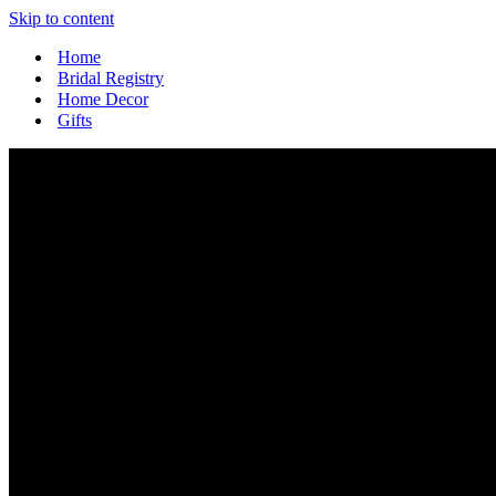
Skip to content
Home
Bridal Registry
Home Decor
Gifts