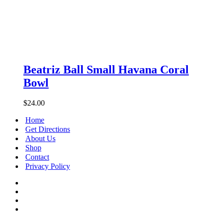
Beatriz
Ball
Beatriz Ball Small Havana Coral
Small
Bowl
Havana
Coral
Bowl
$
24.00
Home
Get Directions
About Us
Shop
Contact
Privacy Policy