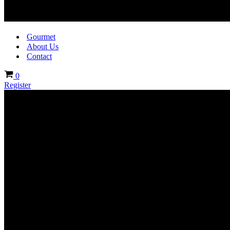
Gourmet
About Us
Contact
Cart
0
Register