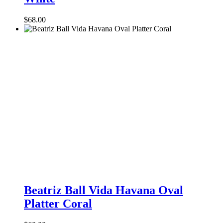
Large
Platter
$
68.00
White
Beatriz
Ball
Beatriz Ball Vida Havana Oval
Vida
Platter Coral
Havana
Oval
Platter