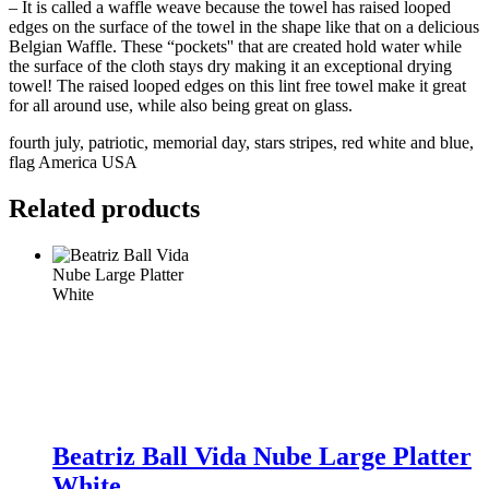
– It is called a waffle weave because the towel has raised looped
edges on the surface of the towel in the shape like that on a delicious
Belgian Waffle. These “pockets'' that are created hold water while
the surface of the cloth stays dry making it an exceptional drying
towel! The raised looped edges on this lint free towel make it great
for all around use, while also being great on glass.
fourth july, patriotic, memorial day, stars stripes, red white and blue,
flag America USA
Related products
Beatriz
Ball
Beatriz Ball Vida Nube Large Platter
Vida
White
Nube