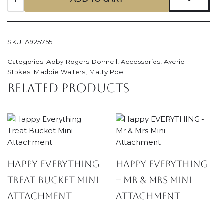
SKU:
A925765
Categories:
Abby Rogers Donnell
,
Accessories
,
Averie
Stokes
,
Maddie Walters
,
Matty Poe
Related products
Happy Everything
Happy EVERYTHING
Treat Bucket Mini
– Mr & Mrs Mini
Attachment
Attachment