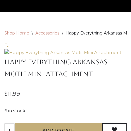
Skip
to
content
Shop Home
\
Accessories
\
Happy Everything Arkansas Mot
🔍
Happy Everything Arkansas
Motif Mini Attachment
$
11.99
6 in stock
ADD TO CART