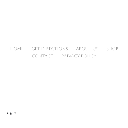
HOME
GET DIRECTIONS
ABOUT US
SHOP
CONTACT
PRIVACY POLICY
Login