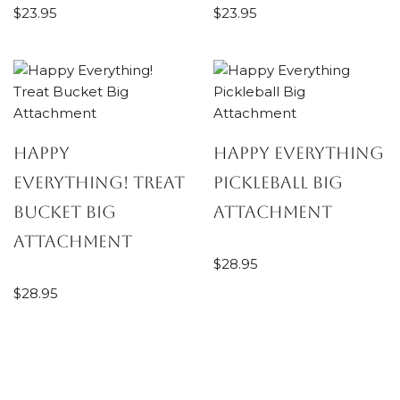
$
23.95
$
23.95
Happy
Happy Everything
Everything! Treat
Pickleball Big
Bucket Big
Attachment
Attachment
$
28.95
$
28.95