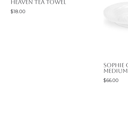
Heaven Tea Towel
$
18.00
Sophie
Medium 
$
66.00