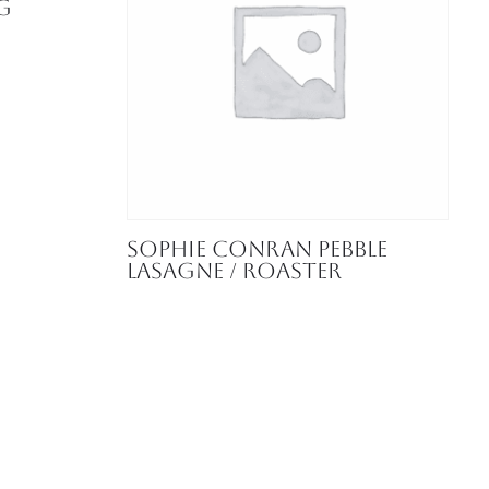
g
Sophie Conran Pebble
Lasagne / Roaster