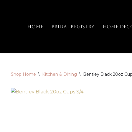
Skip
to
Home
Bridal Registry
Home Dec
content
Shop Home
\
Kitchen & Dining
\
Bentley Black 20oz Cup