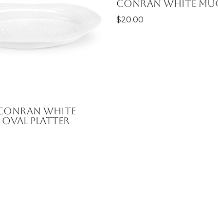
Conran White Mu
$
20.00
 Conran White
Oval Platter