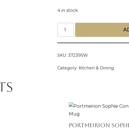
4 in stock
A
SKU:
372395W
Category:
Kitchen & Dining
ts
Portmeirion Sophi