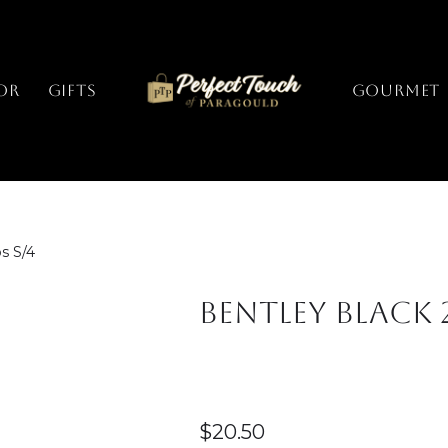
or
Gifts
GOURMET
s S/4
Bentley Black 
$
20.50