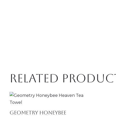
Related produc
Geometry Honeybee