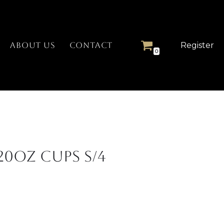
Register
ABOUT US
CONTACT
0
20oz Cups S/4