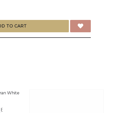
DD TO CART
e