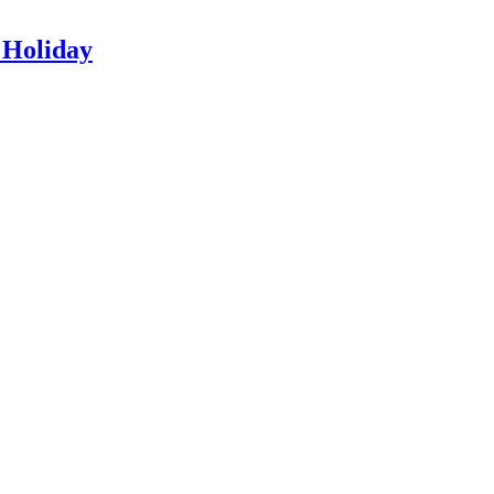
 Holiday