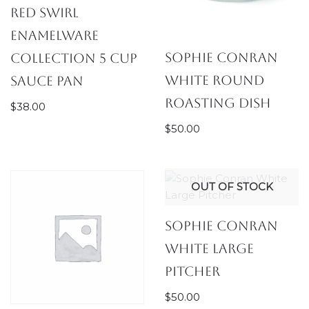
Red Swirl
Enamelware
Sophie Conran
Collection 5 Cup
White Round
Sauce Pan
Roasting Dish
$
38.00
$
50.00
OUT OF STOCK
Sophie Conran
White Large
Pitcher
$
50.00