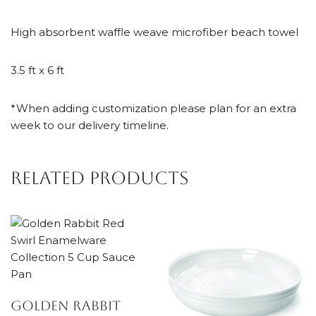
High absorbent waffle weave microfiber beach towel
3.5 ft x 6 ft
*When adding customization please plan for an extra
week to our delivery timeline.
Related products
Golden Rabbit