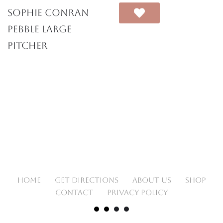
Sophie Conran
Pebble Large
Pitcher
HOME
GET DIRECTIONS
ABOUT US
SHOP
CONTACT
PRIVACY POLICY