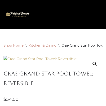
Skip
to
content
Shop Home
\
Kitchen & Dining
\
Crae Grand Star Pool Towel
Crae Grand Star Pool Towel:
Reversible
$
54.00