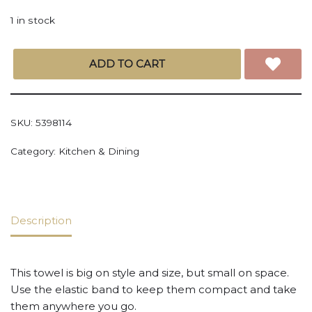
1 in stock
ADD TO CART
SKU:
5398114
Category:
Kitchen & Dining
Description
This towel is big on style and size, but small on space.
Use the elastic band to keep them compact and take
them anywhere you go.