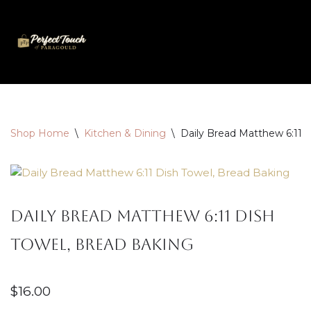
Skip
to
content
Shop Home
\
Kitchen & Dining
\
Daily Bread Matthew 6:11 
Daily Bread Matthew 6:11 Dish
Towel, Bread Baking
$
16.00