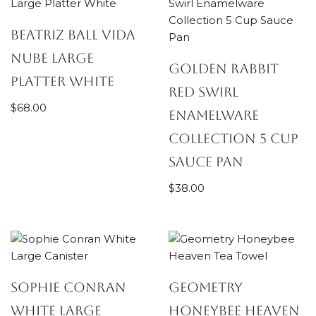
Beatriz Ball Vida
Nube Large
Golden Rabbit
Platter White
Red Swirl
$
68.00
Enamelware
Collection 5 Cup
Sauce Pan
$
38.00
Sophie Conran
Geometry
White Large
Honeybee Heaven