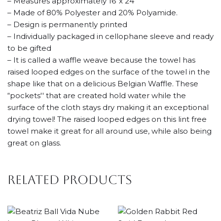
– Measures approximately 16”x 24”
– Made of 80% Polyester and 20% Polyamide.
– Design is permanently printed
– Individually packaged in cellophane sleeve and ready
to be gifted
– It is called a waffle weave because the towel has
raised looped edges on the surface of the towel in the
shape like that on a delicious Belgian Waffle. These
“pockets'' that are created hold water while the
surface of the cloth stays dry making it an exceptional
drying towel! The raised looped edges on this lint free
towel make it great for all around use, while also being
great on glass.
Related products