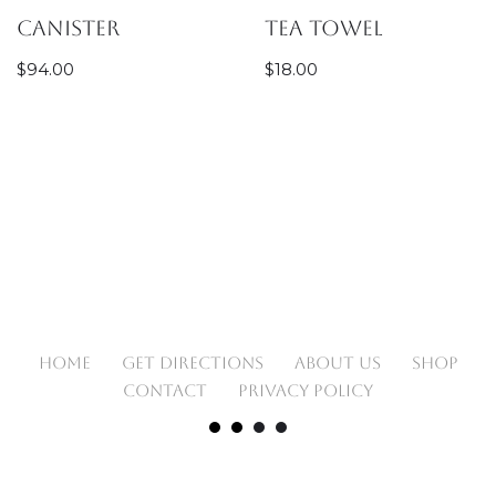
Canister
Tea Towel
$
94.00
$
18.00
HOME
GET DIRECTIONS
ABOUT US
SHOP
CONTACT
PRIVACY POLICY