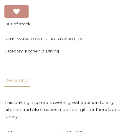
Out of stock
SKU:
TW-641 TOWEL-DAILYBREADEUC
Category:
Kitchen & Dining
Description
This baking inspired towel is great addition to any
kitchen and also makes a perfect gift for friends and
family!