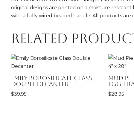
original designs are printed on a moisture resistant 
with a fully wired beaded handle. All products are
Related produc
Emily Borosilicate Glass
Mud Pie
Double Decanter
Egg Tray
$
39.95
$
28.95