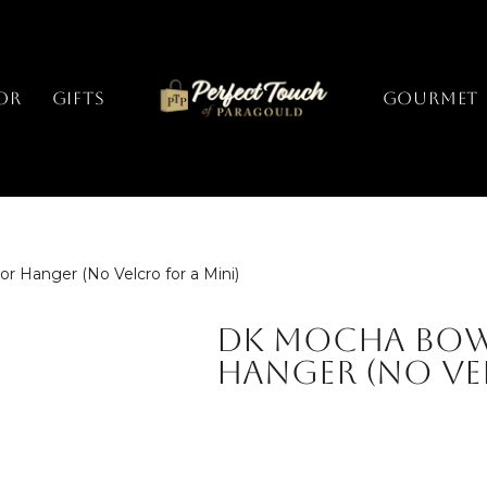
or
Gifts
GOURMET
Hanger (No Velcro for a Mini)
DK Mocha Bo
Hanger (No Vel