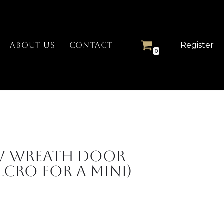
Register
ABOUT US
CONTACT
0
w Wreath Door
cro for a Mini)