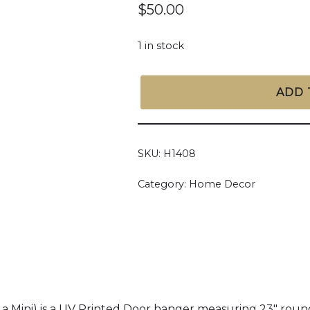
$
50.00
1 in stock
ADD 
SKU:
H1408
Category:
Home Decor
ini) is a UV Printed Door hanger measuring 23" round t