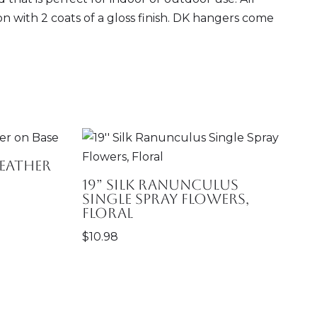
ion with 2 coats of a gloss finish. DK hangers come
eather
19” Silk Ranunculus
Single Spray Flowers,
Floral
$
10.98