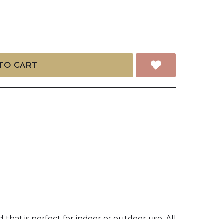
TO CART
hat is perfect for indoor or outdoor use. All