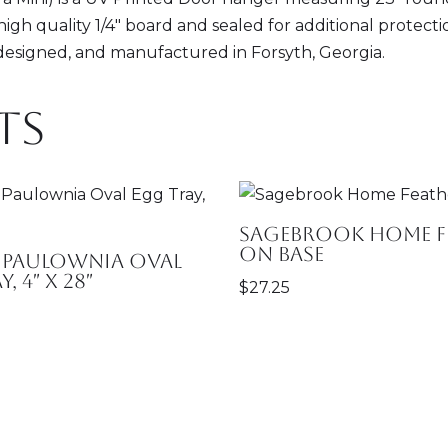
high quality 1/4" board and sealed for additional protect
 designed, and manufactured in Forsyth, Georgia.
ts
Sagebrook Home F
on Base
 Paulownia Oval
, 4″ x 28″
$
27.25