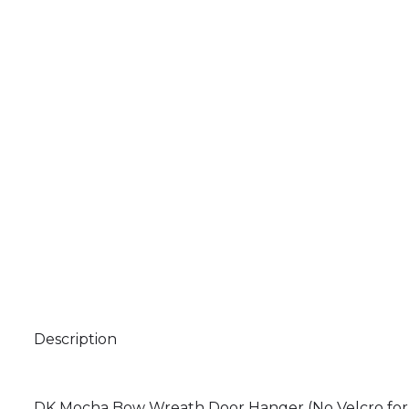
Description
DK Mocha Bow Wreath Door Hanger (No Velcro for a M