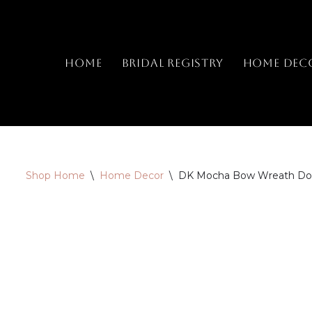
Skip
to
Home
Bridal Registry
Home Dec
content
Shop Home
\
Home Decor
\
DK Mocha Bow Wreath Door 