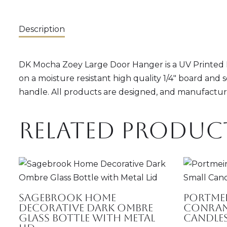
Description
DK Mocha Zoey Large Door Hanger is a UV Printed Do
on a moisture resistant high quality 1/4" board and 
handle. All products are designed, and manufacture
Related produc
Sagebrook Home
Portmei
Decorative Dark Ombre
Conran
Glass Bottle with Metal
Candle