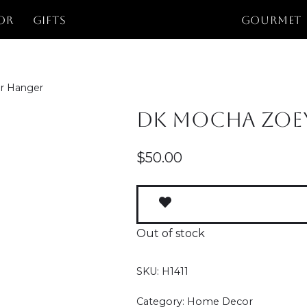
or
Gifts
GOURMET
r Hanger
DK Mocha Zoe
$
50.00
Out of stock
SKU:
H1411
Category:
Home Decor