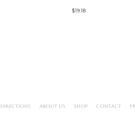
$
19.18
 DIRECTIONS
ABOUT US
SHOP
CONTACT
P