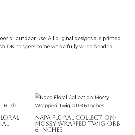
r or outdoor use. All original designs are printed
inish. DK hangers come with a fully wired beaded
 Floral
Napa Floral Collection-
ial
Mossy Wrapped Twig ORB
6 Inches