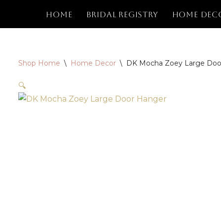
Home
Bridal Registry
Home Dec
Skip
to
content
Shop Home
\
Home Decor
\
DK Mocha Zoey Large Doo
🔍