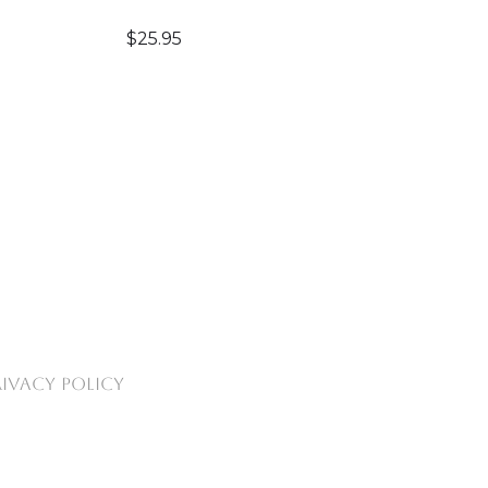
$
25.95
RIVACY POLICY