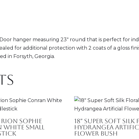
or hanger measuring 23" round that is perfect for indoo
sealed for additional protection with 2 coats of a gloss f
d in Forsyth, Georgia.
ts
rion Sophie
18″ Super Soft Silk
 White Small
Hydrangea Artific
stick
Flower Bush