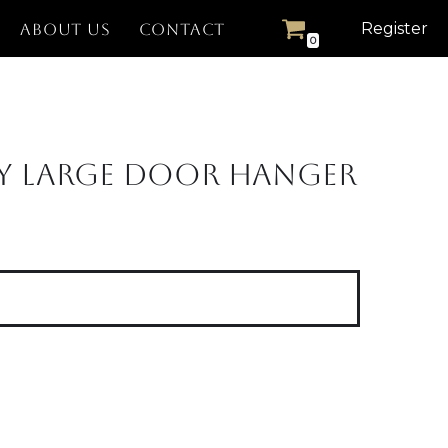
Register
ABOUT US
CONTACT
0
y Large Door Hanger