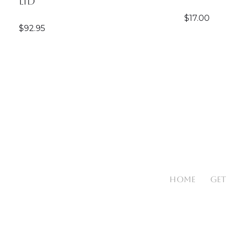
Lid
$
17.00
$
92.95
HOME
GET