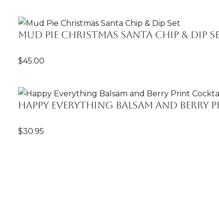
Mud Pie Christmas Santa Chip & Dip S
$
45.00
Happy Everything Balsam and Berry Pr
$
30.95