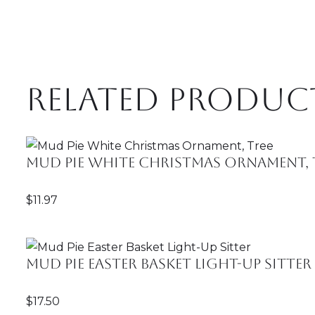
Related produc
Mud Pie White Christmas Ornament, 
$
11.97
Mud Pie Easter Basket Light-Up Sitter
$
17.50