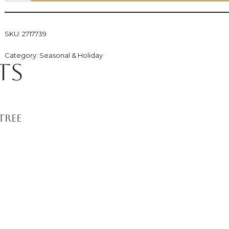
SKU:
2717739
Category:
Seasonal & Holiday
ts
Tree