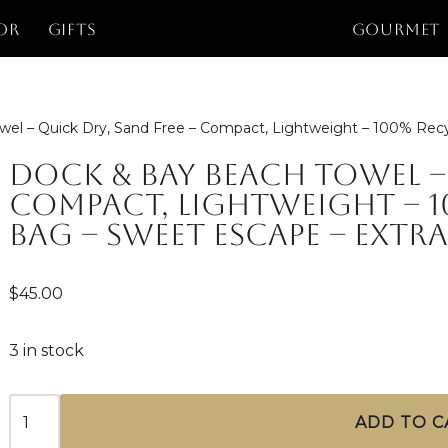
or
Gifts
GOURMET
el – Quick Dry, Sand Free – Compact, Lightweight – 100% Recy
Dock & Bay Beach Towel – 
Compact, Lightweight – 1
Bag – Sweet Escape – Extra
$
45.00
3 in stock
ADD TO C