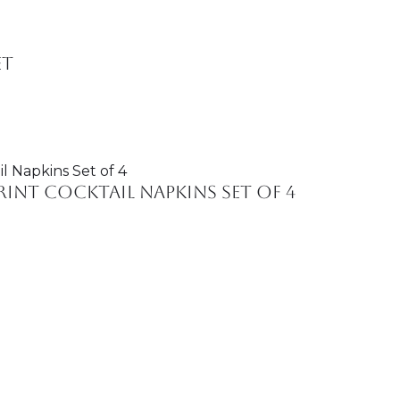
et
int Cocktail Napkins Set of 4