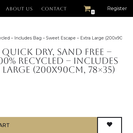
Register
ABOUT US
CONTACT
0
cled – Includes Bag – Sweet Escape – Extra Large (200x90cm, 
Quick Dry, Sand Free –
00% Recycled – Includes
 Large (200x90cm, 78×35)
ART