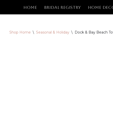
Home
Bridal Registry
Home Dec
Skip
to
content
Shop Home
\
Seasonal & Holiday
\
Dock & Bay Beach Tow