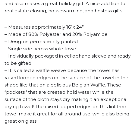
and also makes a great holiday gift. A nice addition to
real estate closing, housewarming, and hostess gifts.
– Measures approximately 16”x 24”
– Made of 80% Polyester and 20% Polyamide.
– Design is permanently printed
– Single side across whole towel
– Individually packaged in cellophane sleeve and ready
to be gifted
– It is called a waffle weave because the towel has
raised looped edges on the surface of the towel in the
shape like that on a delicious Belgian Waffle. These
“pockets'' that are created hold water while the
surface of the cloth stays dry making it an exceptional
drying towel! The raised looped edges on this lint free
towel make it great for all around use, while also being
great on glass.