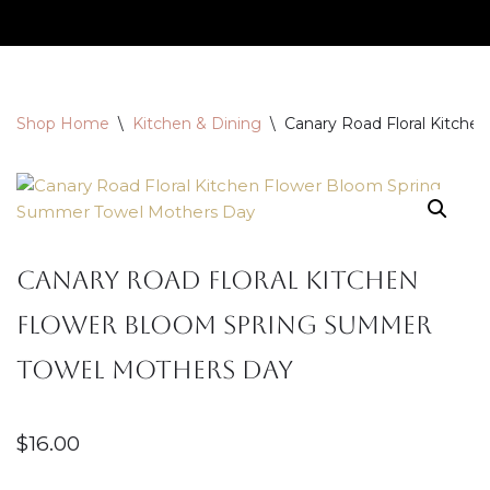
Skip
to
content
Shop Home
\
Kitchen & Dining
\
Canary Road Floral Kitch
Canary Road Floral Kitchen
Flower Bloom Spring Summer
Towel Mothers Day
$
16.00