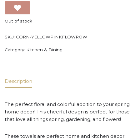
Out of stock
SKU:
CORN-YELLOWPINKFLOWROW
Category:
Kitchen & Dining
Description
The perfect floral and colorful addition to your spring
home decor! This cheerful design is perfect for those
that love all things spring, gardening, and flowers!
These towels are perfect home and kitchen decor,