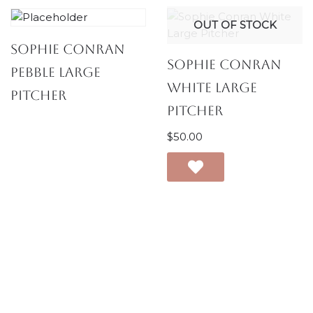
OUT OF STOCK
Sophie Conran
Sophie Conran
Pebble Large
White Large
Pitcher
Pitcher
$
50.00