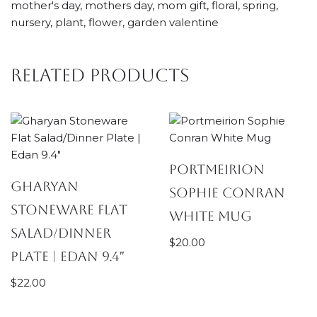
mother's day, mothers day, mom gift, floral, spring,
nursery, plant, flower, garden valentine
Related products
Portmeirion
Gharyan
Sophie Conran
Stoneware Flat
White Mug
Salad/Dinner
$
20.00
Plate | Edan 9.4″
$
22.00