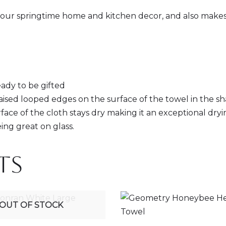
o your springtime home and kitchen decor, and also makes 
eady to be gifted
raised looped edges on the surface of the towel in the sh
face of the cloth stays dry making it an exceptional dryi
ing great on glass.
ts
OUT OF STOCK