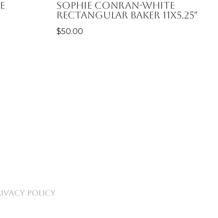
e
Sophie Conran-White
RECTANGULAR BAKER 11X5.25″
$
50.00
RIVACY POLICY