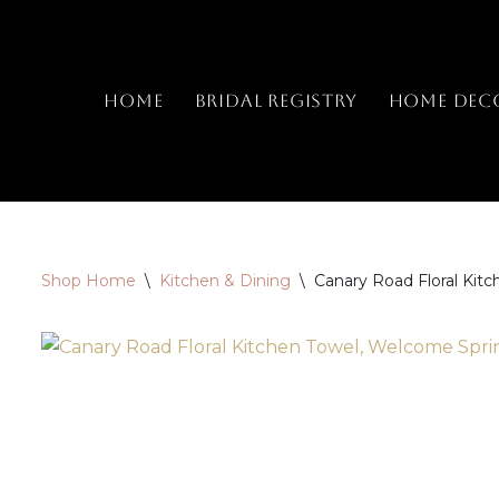
Skip
to
Home
Bridal Registry
Home Dec
content
Shop Home
\
Kitchen & Dining
\
Canary Road Floral Kit