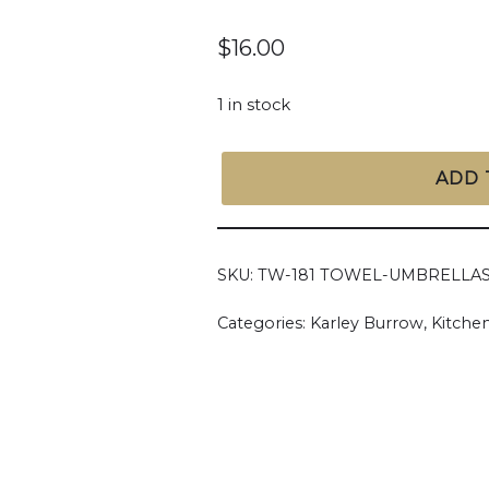
$
16.00
1 in stock
ADD 
SKU:
TW-181 TOWEL-UMBRELLA
Categories:
Karley Burrow
,
Kitchen