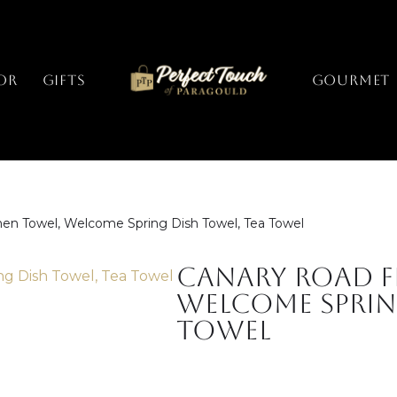
or
Gifts
GOURMET
chen Towel, Welcome Spring Dish Towel, Tea Towel
Canary Road F
Welcome Sprin
Towel