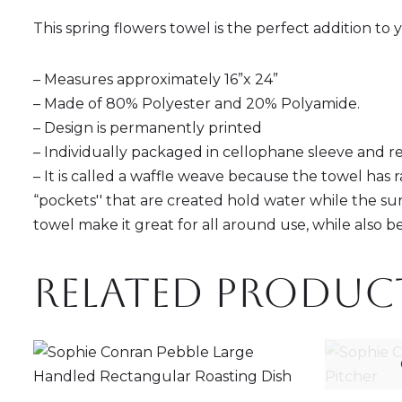
This spring flowers towel is the perfect addition t
– Measures approximately 16”x 24”
– Made of 80% Polyester and 20% Polyamide.
– Design is permanently printed
– Individually packaged in cellophane sleeve and r
– It is called a waffle weave because the towel has 
“pockets'' that are created hold water while the sur
towel make it great for all around use, while also be
Related produc