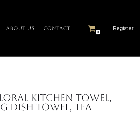
Register
ABOUT US
CONTACT
0
loral Kitchen Towel,
g Dish Towel, Tea