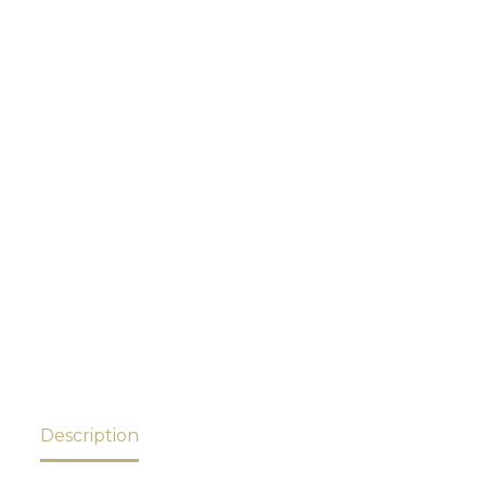
Description