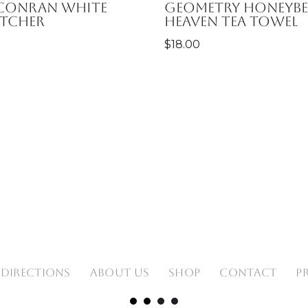
 Conran White
Geometry Honeybe
itcher
Heaven Tea Towel
$
18.00
 DIRECTIONS
ABOUT US
SHOP
CONTACT
P