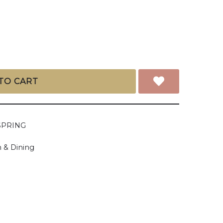
TO CART
SPRING
 & Dining