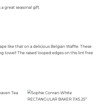
a great seasonal gift.
ape like that on a delicious Belgian Waffle. These
ng towel! The raised looped edges on this lint free