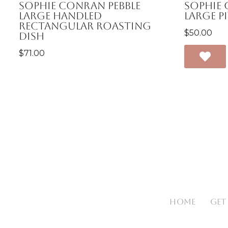
Sophie Conran Pebble
Sophie
Large Handled
Large P
Rectangular Roasting
$
50.00
Dish
$
71.00
HOME
GET