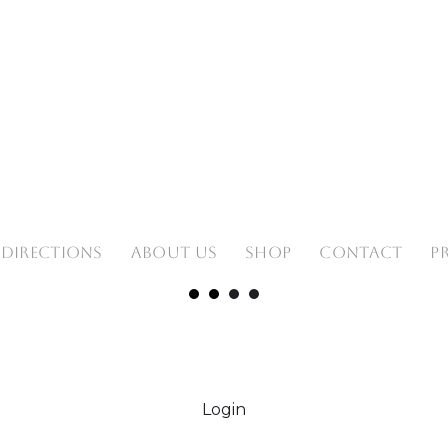
 DIRECTIONS
ABOUT US
SHOP
CONTACT
P
Login