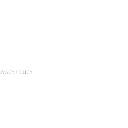
RIVACY POLICY