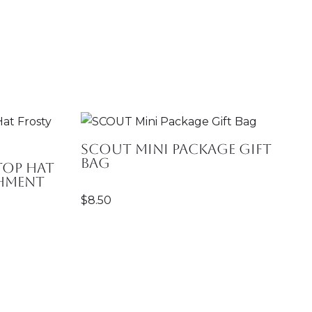
SCOUT Mini Package Gift
Bag
Top Hat
chment
$
8.50