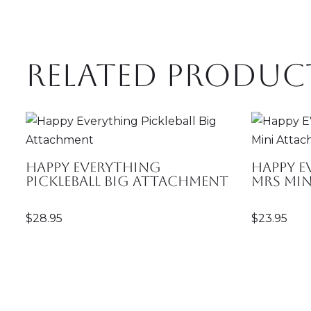
Related produc
Happy Everything
Happy E
Pickleball Big Attachment
Mrs Mi
$
28.95
$
23.95