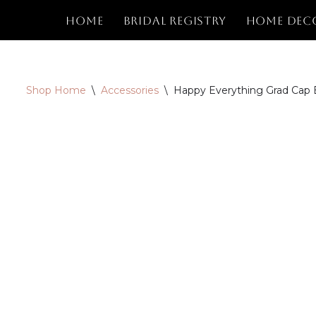
Home
Bridal Registry
Home Dec
Skip
to
content
Shop Home
\
Accessories
\
Happy Everything Grad Cap