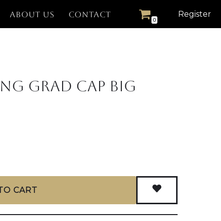
Register
ABOUT US
CONTACT
0
ing Grad Cap Big
TO CART