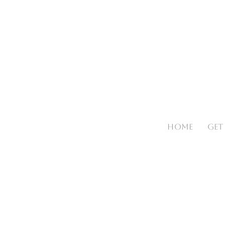
HOME
GET