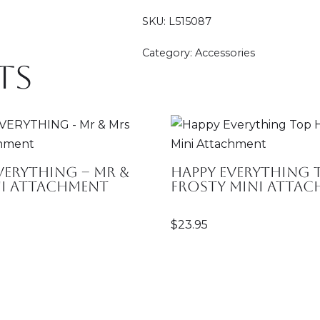
SKU:
L515087
Category:
Accessories
ts
VERYTHING – Mr &
Happy Everything 
ni Attachment
Frosty Mini Atta
$
23.95