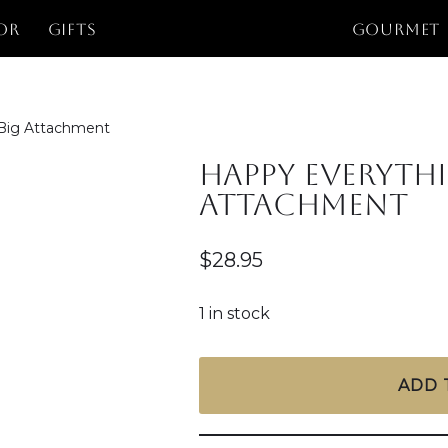
or
Gifts
GOURMET
 Big Attachment
Happy Everyth
Attachment
$
28.95
1 in stock
ADD 