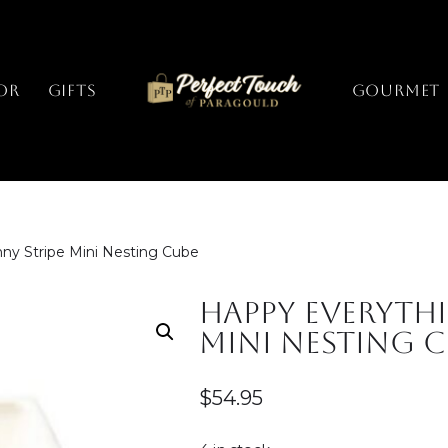
or
Gifts
GOURMET
ny Stripe Mini Nesting Cube
Happy Everythi
Mini Nesting 
$
54.95