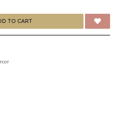
DD TO CART
cor