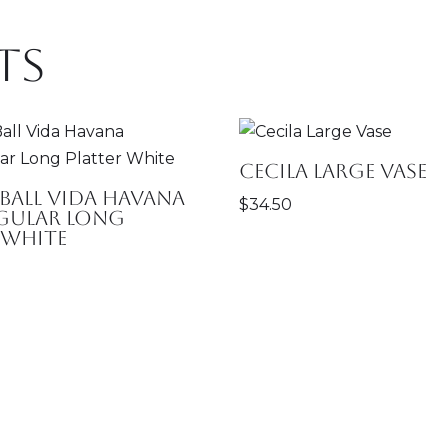
ts
Cecila Large Vase
 Ball Vida Havana
$
34.50
gular Long
 White