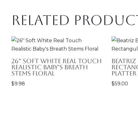
Related produc
26” Soft White Real Touch
Beatriz
Realistic Baby’s Breath
Rectan
Stems Floral
Platter
$
9.98
$
59.00