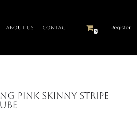
Register
ABOUT US
CONTACT
0
ng Pink Skinny Stripe
Cube