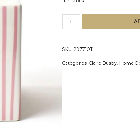
4 in stock
A
SKU:
207710T
Categories:
Claire Busby
,
Home De