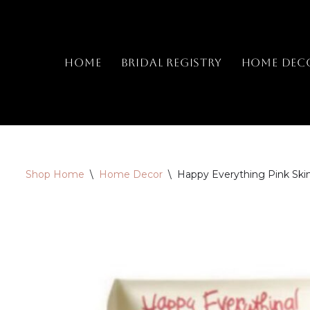
Skip
to
Home
Bridal Registry
Home Dec
content
Shop Home
\
Home Decor
\
Happy Everything Pink Skin