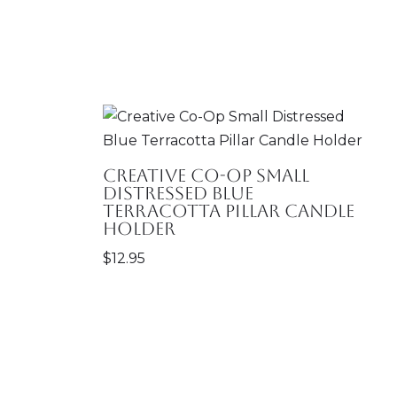
Creative Co-Op Small
Distressed Blue
Terracotta Pillar Candle
Holder
$
12.95