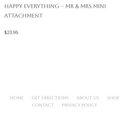
Happy EVERYTHING – Mr & Mrs Mini
Attachment
$
23.95
HOME
GET DIRECTIONS
ABOUT US
SHOP
CONTACT
PRIVACY POLICY