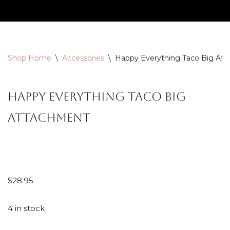
Skip
to
content
Shop Home
\
Accessories
\
Happy Everything Taco Big At
Happy Everything Taco Big
Attachment
$
28.95
4 in stock