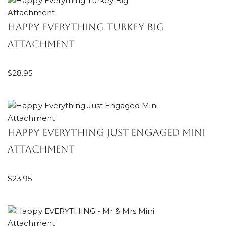
Happy Everything Turkey Big
Attachment
$
28.95
Happy Everything Just Engaged Mini
Attachment
$
23.95