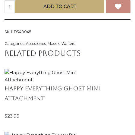
ADD TO CART
SKU:
D348045
Categories:
Accessories
,
Maddie Walters
Related products
Happy Everything Ghost Mini
Attachment
$
23.95