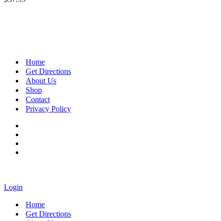
Home
Get Directions
About Us
Shop
Contact
Privacy Policy
Login
Home
Get Directions