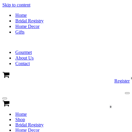
Skip to content
Home
Bridal Registry
Home Decor
Gifts
Gourmet
About Us
Contact
Cart
Register
Na
Me
Navigation
Menu
Cart
0
Home
Shop
Bridal Registry
Home Decor