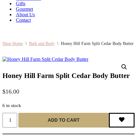
Gifts
Gourmet
About Us
Contact
Shop Home
\
Bath and Body
\
Honey Hill Farm Split Cedar Body Butter
Honey Hill Farm Split Cedar Body Butter
$
16.00
6 in stock
Honey
ADD TO CART
Hill
Farm
Split