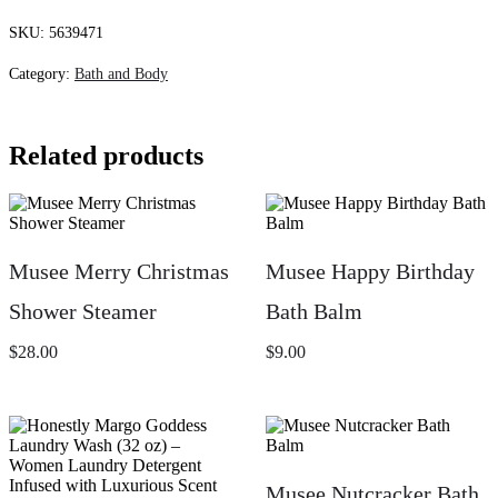
Cedar
Body
SKU:
5639471
Butter
quantity
Category:
Bath and Body
Related products
Musee Merry Christmas
Musee Happy Birthday
Shower Steamer
Bath Balm
$
28.00
$
9.00
Musee Nutcracker Bath