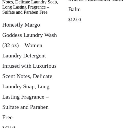
Balm
$
12.00
Honestly Margo
Goddess Laundry Wash
(32 oz) – Women
Laundry Detergent
Infused with Luxurious
Scent Notes, Delicate
Laundry Soap, Long
Lasting Fragrance –
Sulfate and Paraben
Free
$
37.99