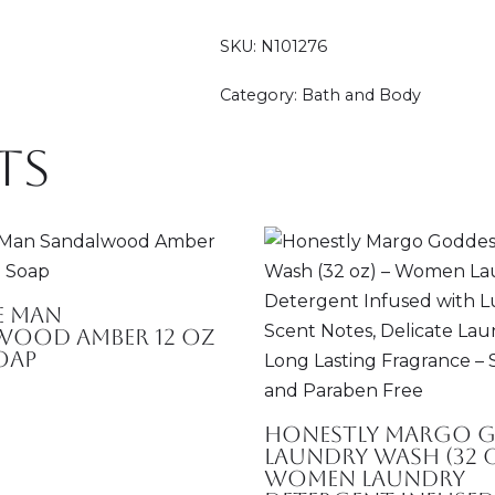
SKU:
N101276
Category:
Bath and Body
ts
e Man
wood Amber 12 oz
oap
Honestly Margo 
Laundry Wash (32 o
Women Laundry