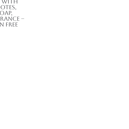
d with
otes,
oap,
rance –
n Free