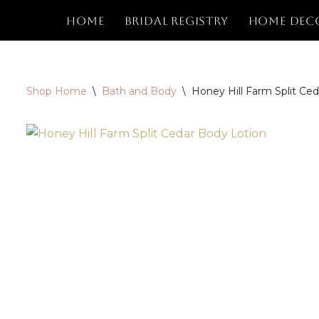
Home
Bridal Registry
Home Dec
Skip
to
content
Shop Home
\
Bath and Body
\
Honey Hill Farm Split Ce