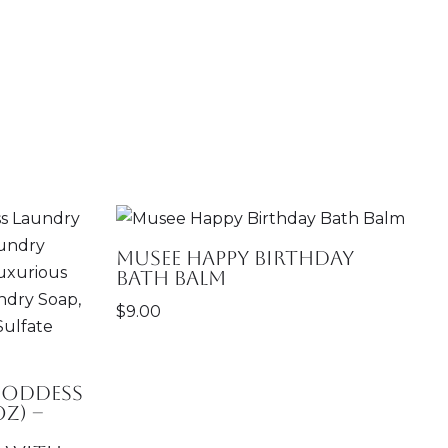
Musee Happy Birthday
Bath Balm
$
9.00
Goddess
z) –