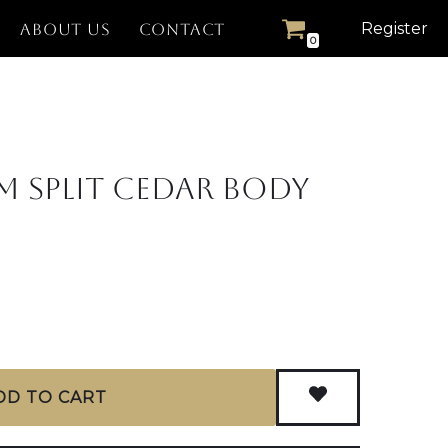
Register
ABOUT US
CONTACT
0
m Split Cedar Body
DD TO CART