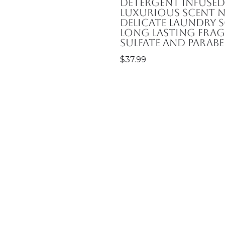
Detergent Infuse
Luxurious Scent N
Delicate Laundry S
Long Lasting Frag
Sulfate and Parabe
$
37.99