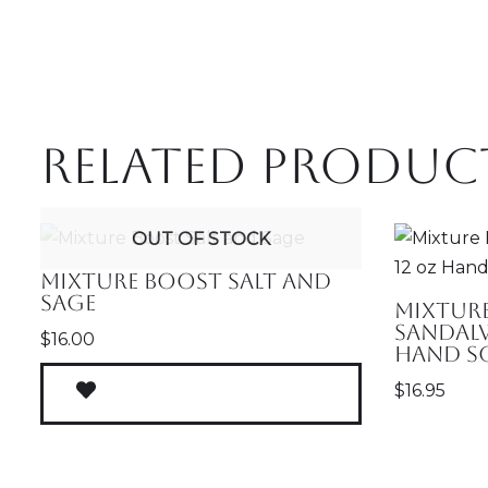
Related produc
OUT OF STOCK
Mixture Boost Salt and
Sage
Mixtur
Sandal
$
16.00
Hand S
$
16.95