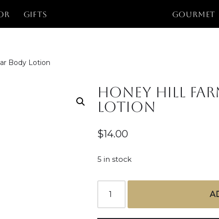
or
Gifts
GOURMET
dar Body Lotion
Honey Hill Far
Lotion
$
14.00
5 in stock
A