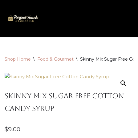
Skip
to
content
Shop Home
\
Food & Gourmet
\
Skinny Mix Sugar Free Cot
Skinny Mix Sugar Free Cotton
Candy Syrup
$
9.00