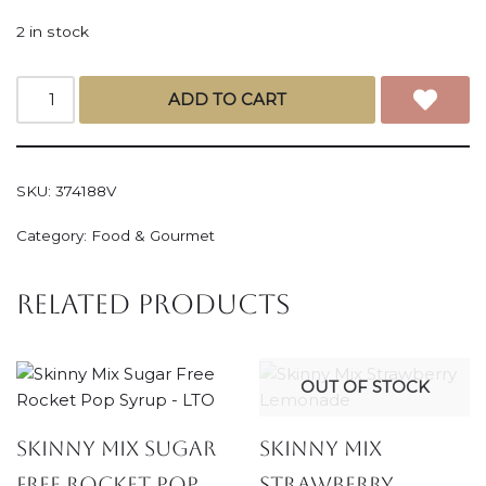
2 in stock
ADD TO CART
SKU:
374188V
Category:
Food & Gourmet
Related products
OUT OF STOCK
Skinny Mix Sugar
Skinny Mix
Free Rocket Pop
Strawberry