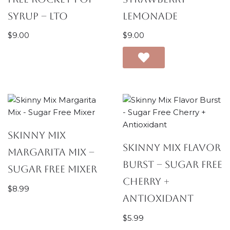
Syrup – LTO
Lemonade
$
9.00
$
9.00
Skinny Mix
Skinny Mix Flavor
Margarita Mix –
Burst – Sugar Free
Sugar Free Mixer
Cherry +
$
8.99
Antioxidant
$
5.99