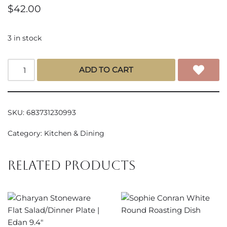
$
42.00
3 in stock
ADD TO CART
SKU:
683731230993
Category:
Kitchen & Dining
Related products