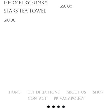
Geometry Funky
$
50.00
Stars Tea Towel
$
18.00
HOME
GET DIRECTIONS
ABOUT US
SHOP
CONTACT
PRIVACY POLICY