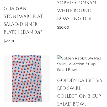
Sophie Conran
Gharyan
White Round
Stoneware Flat
Roasting Dish
Salad/Dinner
$
50.00
Plate | Edan 9.4″
$
22.00
Golden Rabbit S/4
Red Swirl
Collection 3 Cup
Salad Bowl