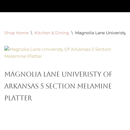
Skip
to
content
Shop Home
\
Kitchen & Dining
\
Magnolia Lane Univeristy 
Magnolia Lane Univeristy Of
Arkansas 5 Section Melamine
Platter