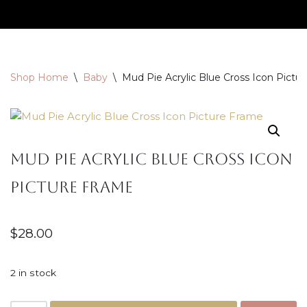
Skip
to
content
Shop Home
\
Baby
\
Mud Pie Acrylic Blue Cross Icon Pictu
Mud Pie Acrylic Blue Cross Icon
Picture Frame
$
28.00
2 in stock