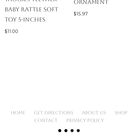
Ornament
Baby Rattle Soft
$
15.97
Toy 5-Inches
$
11.00
HOME
GET DIRECTIONS
ABOUT US
SHOP
CONTACT
PRIVACY POLICY