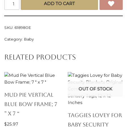
ADD TO CART
SKU:
618980E
Category:
Baby
Related products
OUT OF STOCK
Mud Pie Vertical
Blue Bow Frame; 7
” x 7 “
Taggies Lovey for
$
25.97
Baby Security