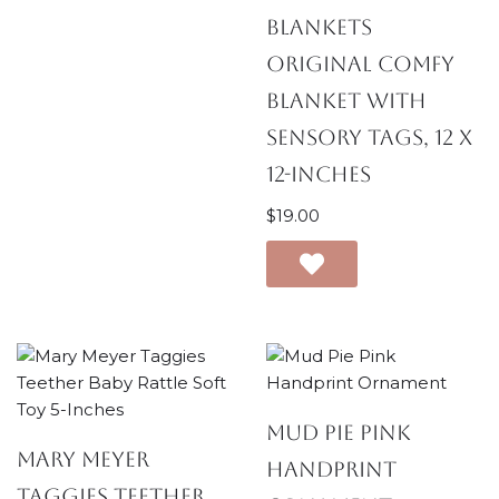
Blankets
Original Comfy
Blanket with
Sensory Tags, 12 x
12-Inches
$
19.00
Mud Pie Pink
Mary Meyer
Handprint
Taggies Teether