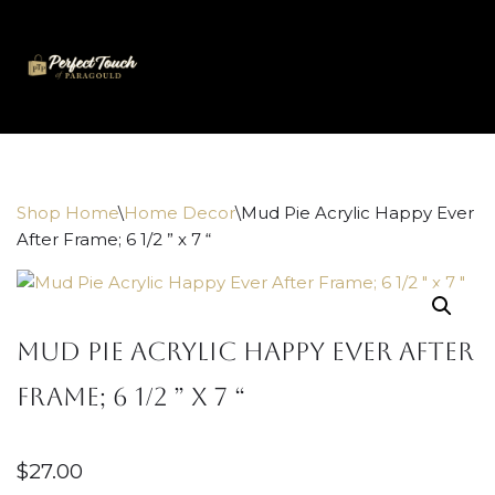
Skip
to
content
Shop Home
\
Home Decor
\
Mud Pie Acrylic Happy Ever
After Frame; 6 1/2 ” x 7 “
Mud Pie Acrylic Happy Ever After
Frame; 6 1/2 ” x 7 “
$
27.00