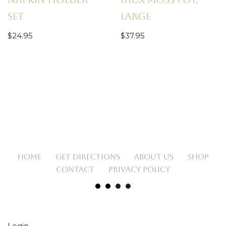
Set
Large
$
24.95
$
37.95
HOME
GET DIRECTIONS
ABOUT US
SHOP
CONTACT
PRIVACY POLICY
Login