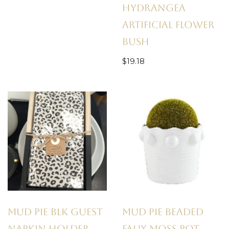
Hydrangea
Artificial Flower
Bush
$
19.18
Mud Pie Blk Guest
Mud Pie Beaded
Napkin Holder
Faux Moss Pot,