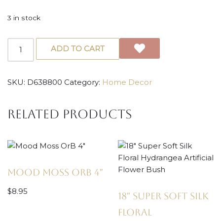
3 in stock
ADD TO CART
SKU:
D638800
Category:
Home Decor
Related products
Mood Moss OrB 4″
$
8.95
18″ Super Soft Silk
Floral