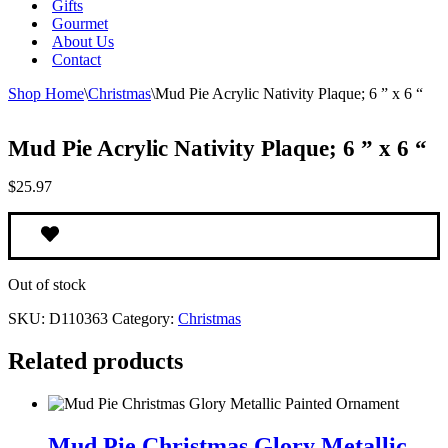
Gifts
Gourmet
About Us
Contact
Shop Home
\
Christmas
\
Mud Pie Acrylic Nativity Plaque; 6 ” x 6 “
Mud Pie Acrylic Nativity Plaque; 6 ” x 6 “
$
25.97
Out of stock
SKU:
D110363
Category:
Christmas
Related products
Mud
Pie
Mud Pie Christmas Glory Metallic