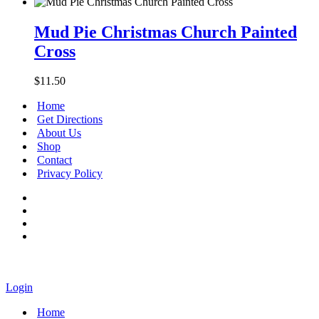
Mud
Pie
Mud Pie Christmas Church Painted
Christmas
Cross
Church
Painted
Cross
$
11.50
Home
Get Directions
About Us
Shop
Contact
Privacy Policy
Login
Home