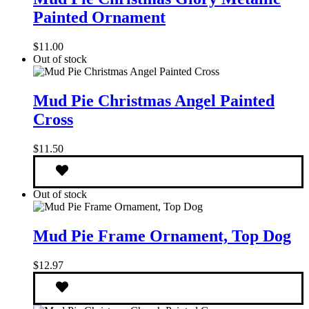
Christmas
Painted Ornament
Glory
Metallic
Painted
$
11.00
Ornament
Out of stock
Mud
Pie
Mud Pie Christmas Angel Painted
Christmas
Cross
Angel
Painted
Cross
$
11.50
Out of stock
Mud
Pie
Mud Pie Frame Ornament, Top Dog
Frame
Ornament,
$
12.97
Top
Dog