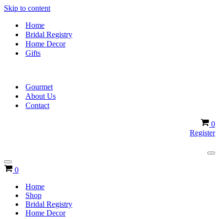
Skip to content
Home
Bridal Registry
Home Decor
Gifts
Gourmet
About Us
Contact
Ca
0
Register
Na
Me
Navigation
Cart
0
Menu
Home
Shop
Bridal Registry
Home Decor