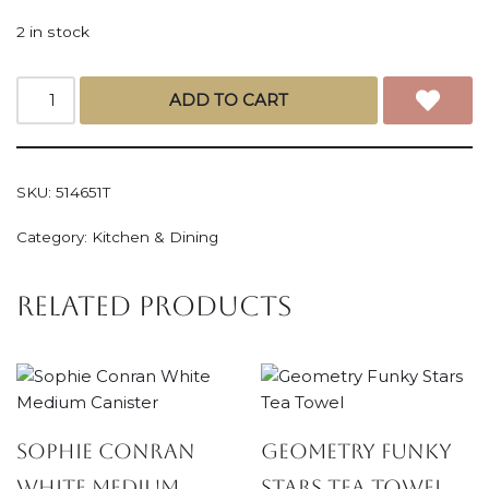
2 in stock
ADD TO CART
SKU:
514651T
Category:
Kitchen & Dining
Related products
Sophie Conran
Geometry Funky
White Medium
Stars Tea Towel