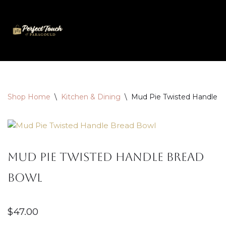
Skip
to
content
Shop Home
\
Kitchen & Dining
\
Mud Pie Twisted Handle B
Mud Pie Twisted Handle Bread
Bowl
$
47.00