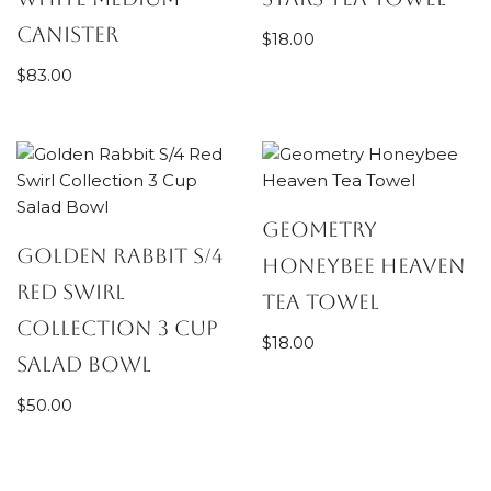
Canister
$
18.00
$
83.00
Geometry
Golden Rabbit S/4
Honeybee Heaven
Red Swirl
Tea Towel
Collection 3 Cup
$
18.00
Salad Bowl
$
50.00