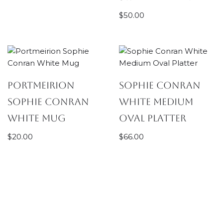
$
50.00
Portmeirion
Sophie Conran
Sophie Conran
White Medium
White Mug
Oval Platter
$
20.00
$
66.00