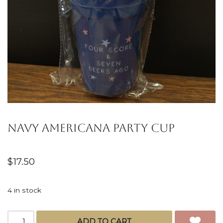
Navy Americana Party Cup
$
17.50
4 in stock
ADD TO CART