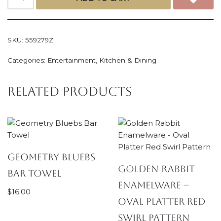
SKU:
559279Z
Categories:
Entertainment
,
Kitchen & Dining
Related products
Geometry Bluebs
Golden Rabbit
Bar Towel
Enamelware –
$
16.00
Oval Platter Red
Swirl Pattern