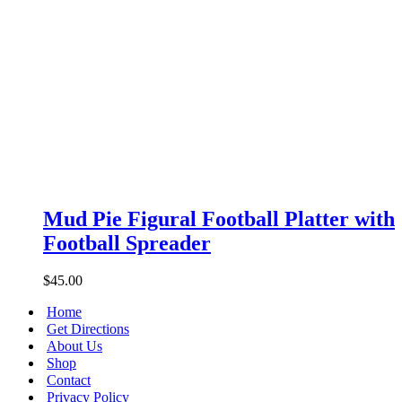
Mud
Pie
Mud Pie Figural Football Platter with
Figural
Football Spreader
Football
Platter
with
$
45.00
Football
Spreader
Home
Get Directions
About Us
Shop
Contact
Privacy Policy