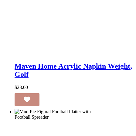
Maven
Home
Maven Home Acrylic Napkin Weight,
Acrylic
Golf
Napkin
Weight,
Golf
$
28.00