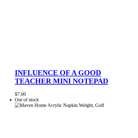
INFLUENCE
OF
INFLUENCE OF A GOOD
A
TEACHER MINI NOTEPAD
GOOD
TEACHER
MINI
$
7.00
NOTEPAD
Out of stock