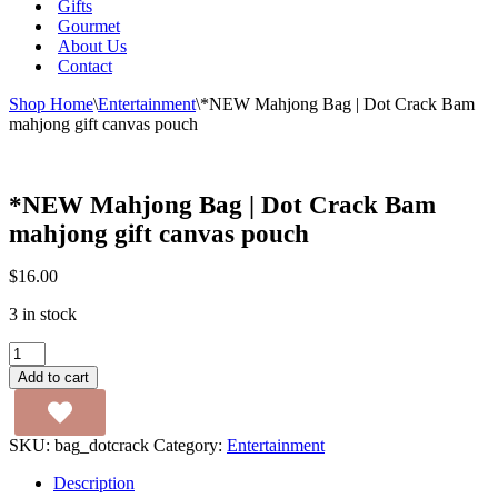
Gifts
Gourmet
About Us
Contact
Shop Home
\
Entertainment
\
*NEW Mahjong Bag | Dot Crack Bam
mahjong gift canvas pouch
*NEW Mahjong Bag | Dot Crack Bam
mahjong gift canvas pouch
$
16.00
3 in stock
*NEW
Mahjong
Add to cart
Bag
|
Dot
SKU:
bag_dotcrack
Category:
Entertainment
Crack
Bam
Description
mahjong