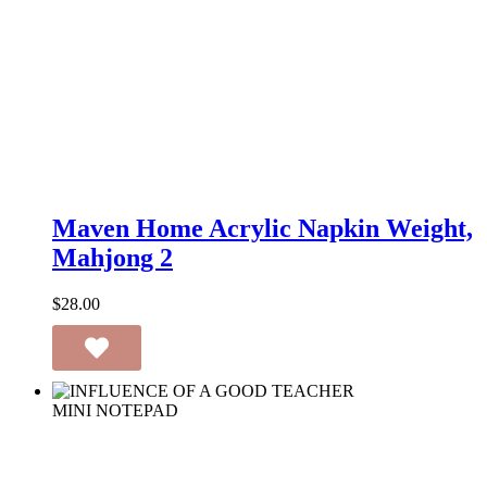
Maven
Home
Maven Home Acrylic Napkin Weight,
Acrylic
Mahjong 2
Napkin
Weight,
Mahjong
$
28.00
2