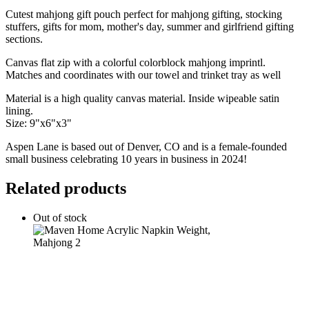
gift
Cutest mahjong gift pouch perfect for mahjong gifting, stocking
canvas
stuffers, gifts for mom, mother's day, summer and girlfriend gifting
pouch
sections.
quantity
Canvas flat zip with a colorful colorblock mahjong imprintl.
Matches and coordinates with our towel and trinket tray as well
Material is a high quality canvas material. Inside wipeable satin
lining.
Size: 9"x6"x3"
Aspen Lane is based out of Denver, CO and is a female-founded
small business celebrating 10 years in business in 2024!
Related products
Out of stock