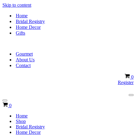
Skip to content
Home
Bridal Registry
Home Decor
Gifts
Gourmet
About Us
Contact
Ca
0
Register
Na
Me
Navigation
Cart
0
Menu
Home
Shop
Bridal Registry
Home Decor