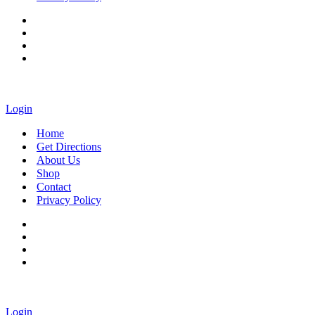
Login
Home
Get Directions
About Us
Shop
Contact
Privacy Policy
Login