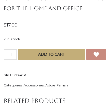
for the Home and Office
$
17.00
2 in stock
ADD TO CART
SKU:
171340P
Categories:
Accessories
,
Addie Parrish
Related products