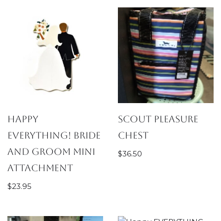
Happy
SCOUT Pleasure
Everything! Bride
Chest
and Groom Mini
$
36.50
Attachment
$
23.95