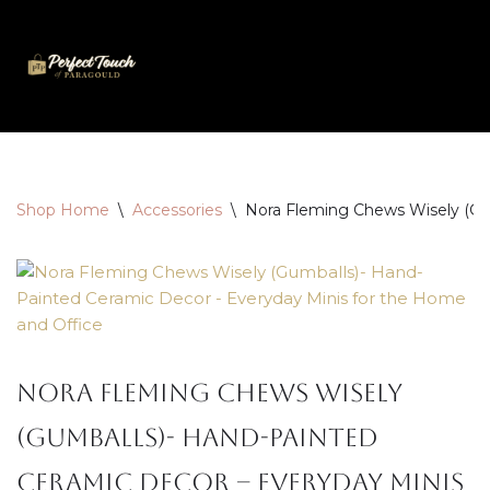
Skip
to
content
Shop Home
\
Accessories
\
Nora Fleming Chews Wisely (Gu
Nora Fleming Chews Wisely
(Gumballs)- Hand-Painted
Ceramic Decor – Everyday Minis