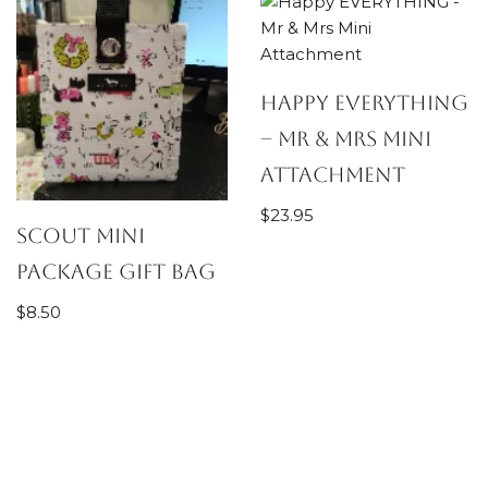
Happy EVERYTHING
– Mr & Mrs Mini
Attachment
$
23.95
SCOUT Mini
Package Gift Bag
$
8.50