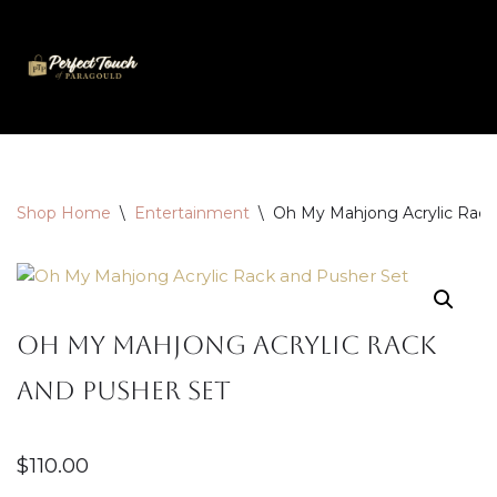
Skip
to
content
Shop Home
\
Entertainment
\
Oh My Mahjong Acrylic Rack
Oh My Mahjong Acrylic Rack
and Pusher Set
$
110.00