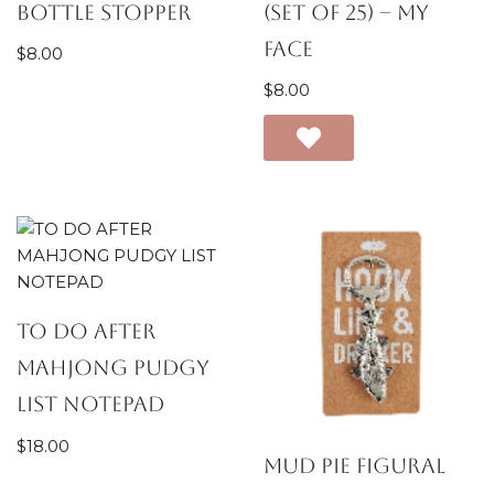
Bottle Stopper
(Set of 25) – My
Face
$
8.00
$
8.00
TO DO AFTER
MAHJONG PUDGY
LIST NOTEPAD
$
18.00
Mud Pie Figural