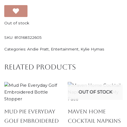
Out of stock
SKU:
810168322605
Categories:
Andie Pratt
,
Entertainment
,
Kylie Hymas
Related products
OUT OF STOCK
Mud Pie Everyday
Maven Home
Golf Embroidered
Cocktail Napkins