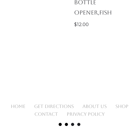
Bottle
Opener,Fish
$
12.00
HOME
GET DIRECTIONS
ABOUT US
SHOP
CONTACT
PRIVACY POLICY