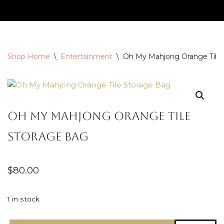
Skip
to
content
Shop Home
\
Entertainment
\
Oh My Mahjong Orange Tile
Oh My Mahjong Orange Tile
Storage Bag
$
80.00
1 in stock