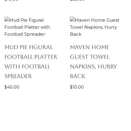
Mud Pie Figural
Maven Home
Football Platter
Guest Towel
with Football
Napkins, Hurry
Spreader
Back
$
45.00
$
10.00