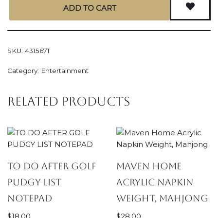
ADD TO CART
SKU:
4315671
Category:
Entertainment
Related products
TO DO AFTER GOLF
Maven Home
PUDGY LIST
Acrylic Napkin
NOTEPAD
Weight, Mahjong
$
18.00
$
28.00