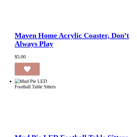
Maven
Home
Maven Home Acrylic Coaster, Don’t
Acrylic
Always Play
Coaster,
Don’t
Always
$
5.00
Play
Mud
Pie