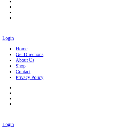
Login
Home
Get Directions
About Us
Shop
Contact
Privacy Policy
Login