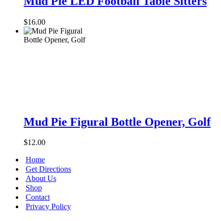
Mud Pie LED Football Table Sitters
LED
Football
$
16.00
Table
Sitters
Mud
Pie
Mud Pie Figural Bottle Opener, Golf
Figural
Bottle
$
12.00
Opener,
Golf
Home
Get Directions
About Us
Shop
Contact
Privacy Policy