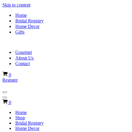
Skip to content
Home
Bridal Registry
Home Decor
Gifts
Gourmet
About Us
Contact
Cart
0
Register
Navigation
Menu
Navigation
Cart
0
Menu
Home
Shop
Bridal Registry
Home Decor