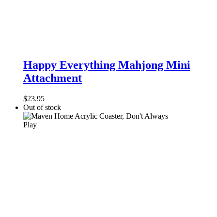
Happy
Everything
Happy Everything Mahjong Mini
Mahjong
Attachment
Mini
Attachment
$
23.95
Out of stock