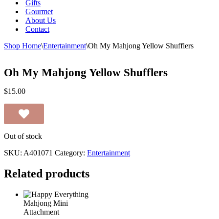
Gifts
Gourmet
About Us
Contact
Shop Home
\
Entertainment
\
Oh My Mahjong Yellow Shufflers
Oh My Mahjong Yellow Shufflers
$
15.00
Out of stock
SKU:
A401071
Category:
Entertainment
Related products