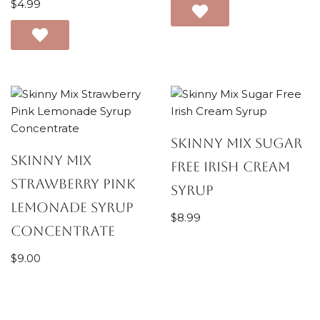
$
4.99
Skinny Mix Sugar
Skinny Mix
Free Irish Cream
Strawberry Pink
Syrup
Lemonade Syrup
$
8.99
Concentrate
$
9.00