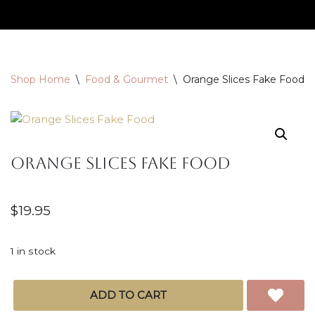
Skip
to
content
Shop Home
\
Food & Gourmet
\
Orange Slices Fake Food
Orange Slices Fake Food
$
19.95
1 in stock
ADD TO CART