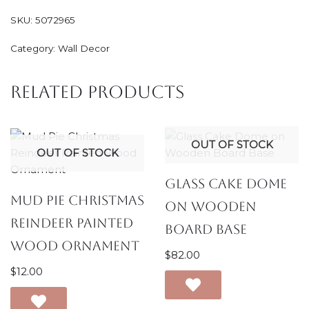
SKU:
5072965
Category:
Wall Decor
Related products
OUT OF STOCK
OUT OF STOCK
Glass Cake Dome
Mud Pie Christmas
on Wooden
Reindeer Painted
Board Base
Wood Ornament
$
82.00
$
12.00