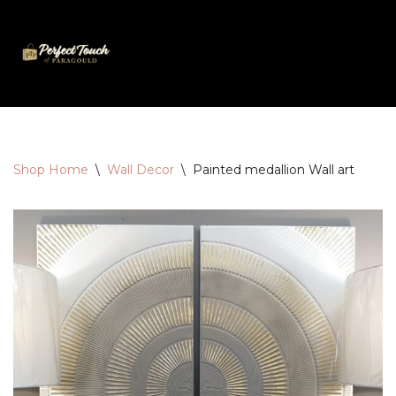
Skip
to
content
Shop Home
\
Wall Decor
\
Painted medallion Wall art