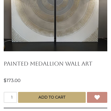
Painted medallion Wall art
$
173.00
ADD TO CART