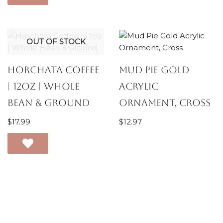
OUT OF STOCK
Horchata Coffee
Mud Pie Gold
| 12oz | Whole
Acrylic
Bean & Ground
Ornament, Cross
$
17.99
$
12.97