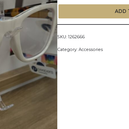
ADD 
SKU:
1262666
Category:
Accessories