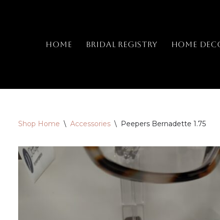
Skip
to
Home
Bridal Registry
Home Dec
content
Shop Home
\
Accessories
\
Peepers Bernadette 1.75