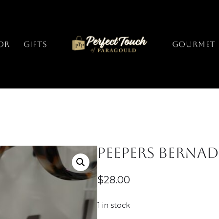
or
Gifts
GOURMET
Peepers Bernade
$
28.00
1 in stock