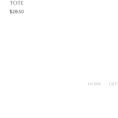
Tote
$
28.50
HOME
GET