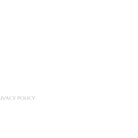
RIVACY POLICY