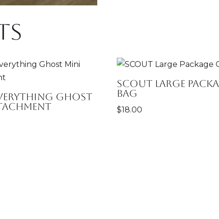
ts
SCOUT Large Packa
Bag
Everything Ghost
ttachment
$
18.00