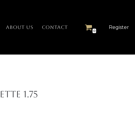
Register
ABOUT US
CONTACT
0
tte 1.75