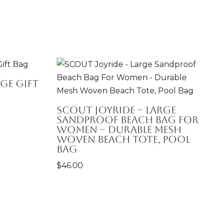
ge Gift
SCOUT Joyride – Large
Sandproof Beach Bag For
Women – Durable Mesh
Woven Beach Tote, Pool
Bag
$
46.00