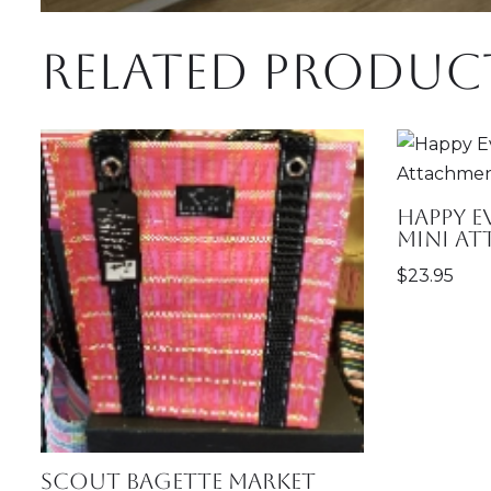
Related produc
Happy 
Mini A
$
23.95
SCOUT Bagette Market