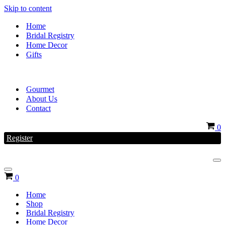
Skip to content
Home
Bridal Registry
Home Decor
Gifts
Gourmet
About Us
Contact
Ca
0
Register
Na
Me
Navigation
Cart
0
Menu
Home
Shop
Bridal Registry
Home Decor