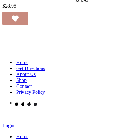
$
23.95
$
28.95
Home
Get Directions
About Us
Shop
Contact
Privacy Policy
Login
Home