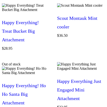
Scout Montauk Mint
Happy Everything!
cooler
Treat Bucket Big
$
36.50
Attachment
$
28.95
Out of stock
Happy Everything Just
Happy Everything! Ho
Engaged Mini
Ho Santa Big
Attachment
Attachment