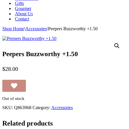
Gifts
Gourmet
About Us
Contact
Shop Home
\
Accessories
\
Peepers Buzzworthy +1.50
Peepers Buzzworthy +1.50
$
28.00
Out of stock
SKU:
Q863968
Category:
Accessories
Related products