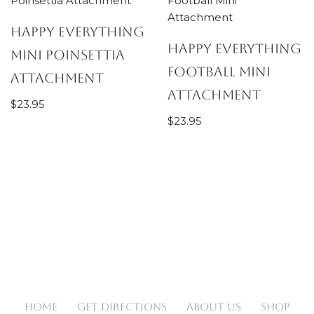
Happy Everything
Happy Everything
Mini Poinsettia
Football Mini
Attachment
Attachment
$
23.95
$
23.95
HOME
GET DIRECTIONS
ABOUT US
SHOP