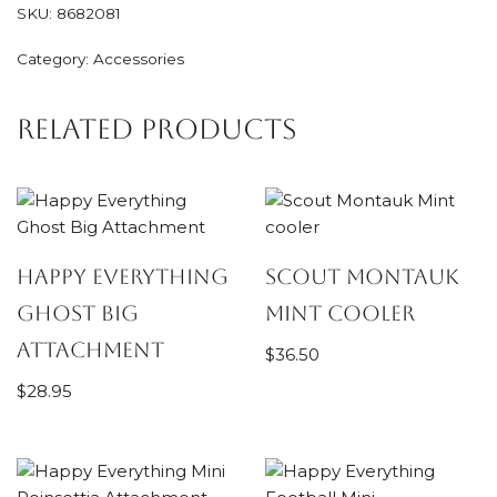
SKU:
8682081
Category:
Accessories
Related products
Happy Everything
Scout Montauk
Ghost Big
Mint cooler
Attachment
$
36.50
$
28.95