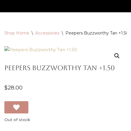
Skip
to
content
Shop Home
\
Accessories
\
Peepers Buzzworthy Tan +1.50
Peepers Buzzworthy Tan +1.50
$
28.00
Out of stock