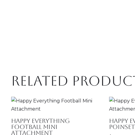
Related produc
Happy Everything
Happy E
Football Mini
Poinse
Attachment