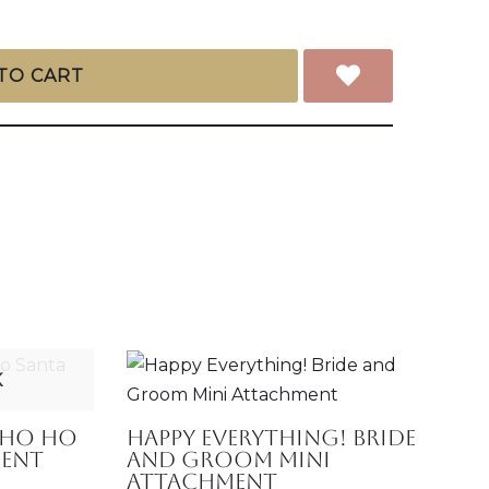
TO CART
K
 Ho Ho
Happy Everything! Bride
ment
and Groom Mini
Attachment