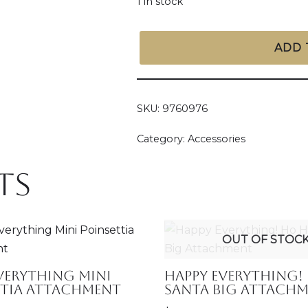
1 in stock
ADD 
SKU:
9760976
Category:
Accessories
ts
OUT OF STOC
verything Mini
Happy Everything!
ttia Attachment
Santa Big Attach