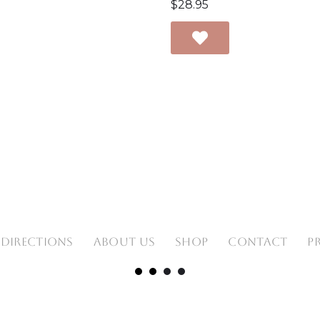
$
28.95
 DIRECTIONS
ABOUT US
SHOP
CONTACT
P