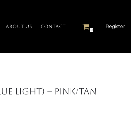
Register
ABOUT US
CONTACT
0
lue Light) – Pink/Tan