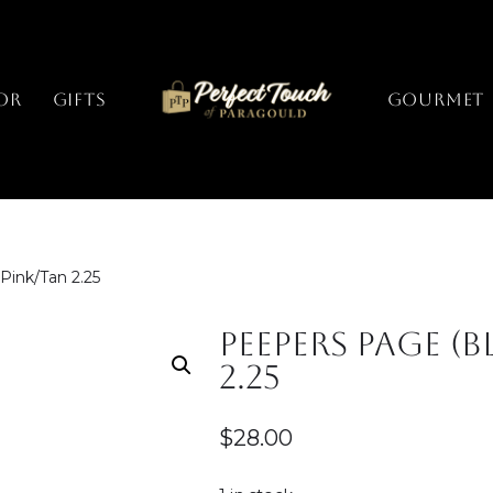
or
Gifts
GOURMET
Pink/Tan 2.25
Peepers Page (B
2.25
$
28.00