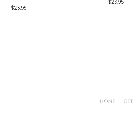
$
23.95
$
23.95
HOME
GET