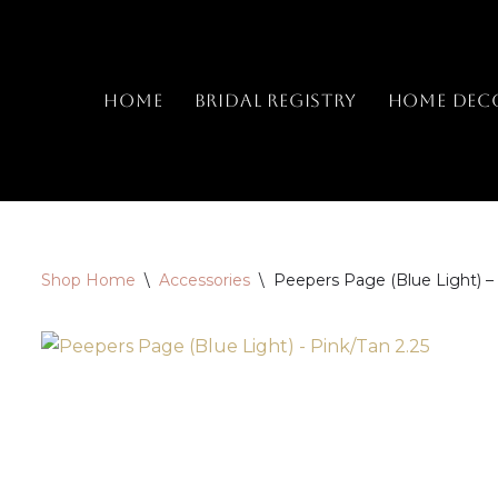
Skip
to
Home
Bridal Registry
Home Dec
content
Shop Home
\
Accessories
\
Peepers Page (Blue Light) – 