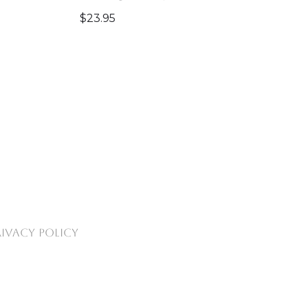
$
23.95
RIVACY POLICY