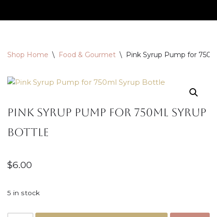
Skip
to
content
Shop Home
\
Food & Gourmet
\
Pink Syrup Pump for 750m
Pink Syrup Pump for 750ml Syrup
Bottle
$
6.00
5 in stock