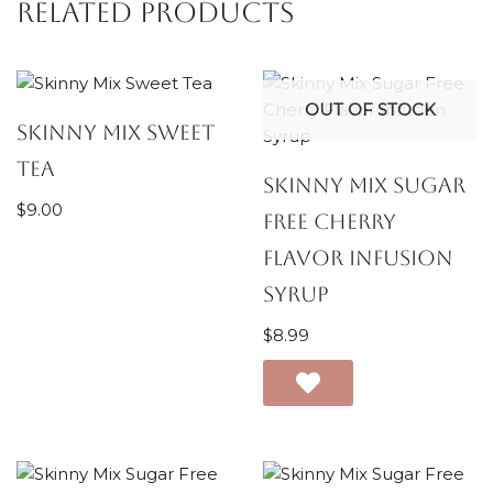
Related products
OUT OF STOCK
Skinny Mix Sweet
Tea
Skinny Mix Sugar
$
9.00
Free Cherry
Flavor Infusion
Syrup
$
8.99