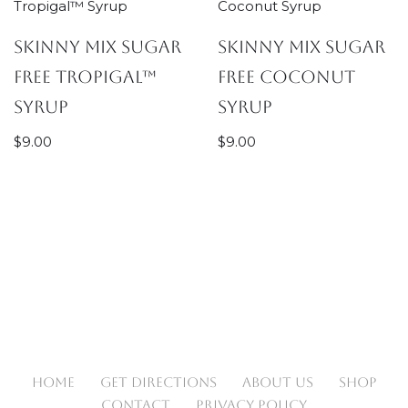
Skinny Mix Sugar
Skinny Mix Sugar
Free Tropigal™
Free Coconut
Syrup
Syrup
$
9.00
$
9.00
HOME
GET DIRECTIONS
ABOUT US
SHOP
CONTACT
PRIVACY POLICY