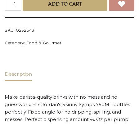
ADD TO CART
SKU:
0232643
Category:
Food & Gourmet
Description
Make barista-quality drinks with no mess and no
guesswork. Fits Jordan's Skinny Syrups 750ML bottles
perfectly. Fixed angle for no dripping, spilling, and
messes. Perfect dispensing amount ¼ Oz per pump!