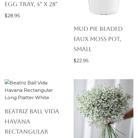
Egg Tray, 4″ x 28″
$
28.95
Mud Pie Beaded
Faux Moss Pot,
Small
$
22.95
Beatriz Ball Vida
Havana
Rectangular