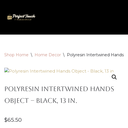
Skip
to
content
Shop Home
\
Home Decor
\
Polyresin Intertwined Hands Obj
Polyresin Intertwined Hands
Object – Black, 13 in.
$
65.50