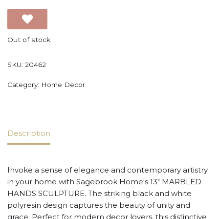
Out of stock
SKU:
20462
Category:
Home Decor
Description
Invoke a sense of elegance and contemporary artistry
in your home with Sagebrook Home's 13" MARBLED
HANDS SCULPTURE. The striking black and white
polyresin design captures the beauty of unity and
grace. Perfect for modern decor lovers, this distinctive