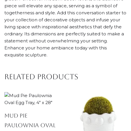
piece will elevate any space, serving as a symbol of
togetherness and style. Add this conversation starter to
your collection of decorative objects and infuse your
living space with inspirational aesthetics that defy the
ordinary. Its dimensions are perfectly suited to make a
statement without overwhelming your setting.
Enhance your home ambiance today with this
exquisite sculpture.
Related products
Mud Pie
Paulownia Oval