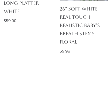
Long Platter
26” Soft White
White
Real Touch
$
59.00
Realistic Baby’s
Breath Stems
Floral
$
9.98