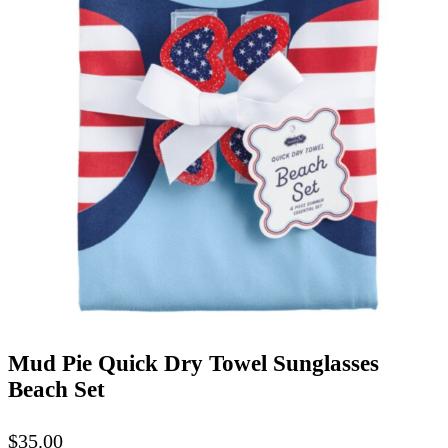
Mud Pie Quick Dry Towel Sunglasses
Beach Set
$
35.00