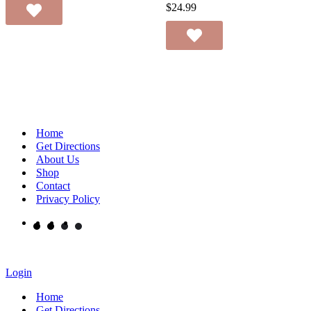
$
24.99
Home
Get Directions
About Us
Shop
Contact
Privacy Policy
Login
Home
Get Directions