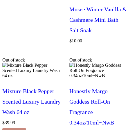
Musee Winter Vanilla &
Cashmere Mini Bath
Salt Soak
$
10.00
Out of stock
Out of stock
Mixture Black Pepper
Honestly Margo
Scented Luxury Laundry
Goddess Roll-On
Wash 64 oz
Fragrance
0.34oz/10ml~NwB
$
39.99