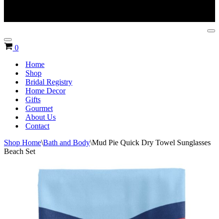
Na
Me
Navigation
Cart
0
Menu
Home
Shop
Bridal Registry
Home Decor
Gifts
Gourmet
About Us
Contact
Shop Home
\
Bath and Body
\
Mud Pie Quick Dry Towel Sunglasses
Beach Set