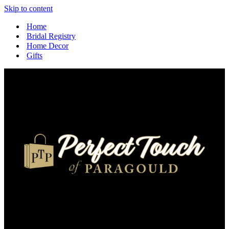
Skip to content
Home
Bridal Registry
Home Decor
Gifts