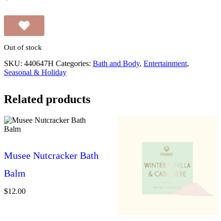
Out of stock
SKU:
440647H
Categories:
Bath and Body
,
Entertainment
,
Seasonal & Holiday
Related products
Musee Nutcracker Bath
Balm
$
12.00