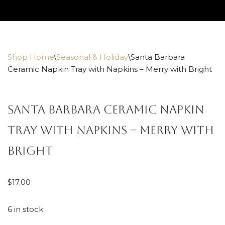
Skip
to
content
Shop Home
\
Seasonal & Holiday
\
Santa Barbara
Ceramic Napkin Tray with Napkins – Merry with Bright
Santa Barbara Ceramic Napkin
Tray with Napkins – Merry with
Bright
$
17.00
6 in stock