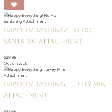
Happy Everything! Ho Ho
Santa Big Attachment
$
28.95
Out of stock
Happy Everything Turkey Mini
Attachment
$
23.95