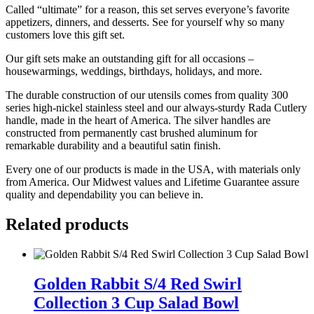
Called “ultimate” for a reason, this set serves everyone’s favorite
appetizers, dinners, and desserts. See for yourself why so many
customers love this gift set.
Our gift sets make an outstanding gift for all occasions –
housewarmings, weddings, birthdays, holidays, and more.
The durable construction of our utensils comes from quality 300
series high-nickel stainless steel and our always-sturdy Rada Cutlery
handle, made in the heart of America. The silver handles are
constructed from permanently cast brushed aluminum for
remarkable durability and a beautiful satin finish.
Every one of our products is made in the USA, with materials only
from America. Our Midwest values and Lifetime Guarantee assure
quality and dependability you can believe in.
Related products
Golden
Rabbit
Golden Rabbit S/4 Red Swirl
S/4
Collection 3 Cup Salad Bowl
Red