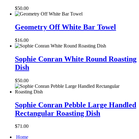
Swirl
Collection
$
50.00
3
Cup
Geometry
Salad
Off
Geometry Off White Bar Towel
Bowl
White
Bar
$
16.00
Towel
Sophie
Conran
Sophie Conran White Round Roasting
White
Dish
Round
Roasting
Dish
$
50.00
Sophie
Conran
Sophie Conran Pebble Large Handled
Pebble
Rectangular Roasting Dish
Large
Handled
Rectangular
$
71.00
Roasting
Dish
Home