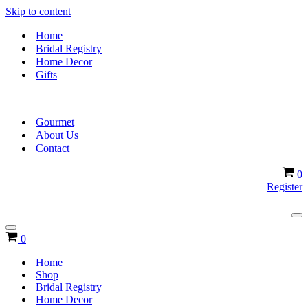
Skip to content
Home
Bridal Registry
Home Decor
Gifts
Gourmet
About Us
Contact
Ca
0
Register
Na
Me
Navigation
Cart
0
Menu
Home
Shop
Bridal Registry
Home Decor