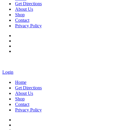
Get Directions
About Us
Shop
Contact
Privacy Policy
Login
Home
Get Directions
About Us
Shop
Contact
Privacy Policy