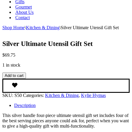
Gifts
Gourmet
About Us
Contact
Shop Home
\
Kitchen & Dining
\
Silver Ultimate Utensil Gift Set
Silver Ultimate Utensil Gift Set
$
69.75
1 in stock
Silver
Add to cart
Ultimate
Utensil
Gift
SKU:
S50
Categories:
Kitchen & Dining
,
Kylie Hymas
Set
quantity
Description
This silver handle four-piece ultimate utensil gift set includes four of
the best serving pieces anyone could ask for, perfect when you want
to give a high-quality gift with multi-functionality.