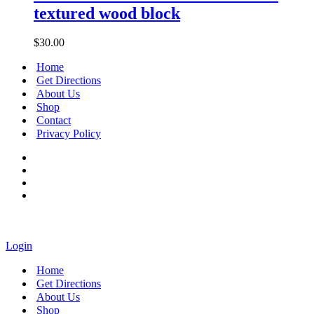
Cross
textured wood block
handmade
textured
wood
$
30.00
block
Home
Get Directions
About Us
Shop
Contact
Privacy Policy
Login
Home
Get Directions
About Us
Shop