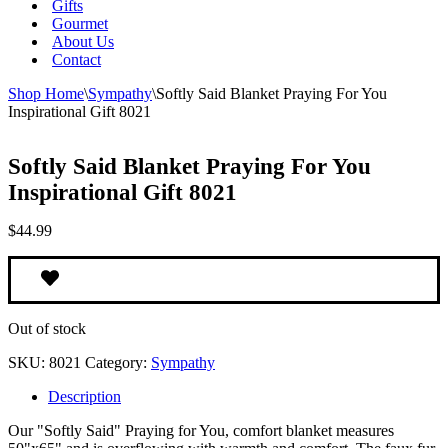
Gifts
Gourmet
About Us
Contact
Shop Home
\
Sympathy
\
Softly Said Blanket Praying For You
Inspirational Gift 8021
Softly Said Blanket Praying For You
Inspirational Gift 8021
$
44.99
Out of stock
SKU:
8021
Category:
Sympathy
Description
Our "Softly Said" Praying for You, comfort blanket measures