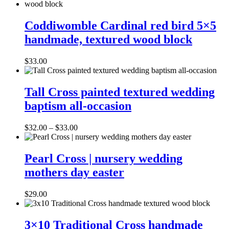
Coddiwomble
Cardinal
Coddiwomble Cardinal red bird 5×5
red
handmade, textured wood block
bird
5×5
handmade,
$
33.00
textured
wood
Tall
block
Cross
Tall Cross painted textured wedding
painted
baptism all-occasion
textured
wedding
baptism
Price
$
32.00
–
$
33.00
all-
range:
occasion
Pearl
$32.00
Cross
through
Pearl Cross | nursery wedding
|
$33.00
mothers day easter
nursery
wedding
mothers
$
29.00
day
easter
3×10
Traditional
3×10 Traditional Cross handmade