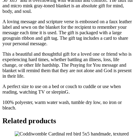
50"x65" and is overflowing with warmth and comfort. The faux fur
and micro mink gray-toned blanket is an absolute gift for mind,
body, and soul.
A loving message and scripture verse is embossed on a faux leather
label and sewn on the blanket for the recipient to remember your
message each time it is used. The gift is packaged with a large
grosgrain ribbon and gift tag. The gift tag includes a card to share
your personal message.
This a beautiful and thoughtful gift for a loved one or friend who is
experiencing hard times, whether battling an illness, loss, life
change, or other life hardship. The Praying for You message and
blanket will remind them that they are not alone and God is present
in their life.
A perfect size to use on a bed or couch to cuddle or use when
reading, watching TV or sleepinG.
100% polyester, warm water wash, tumble dry low, no iron or
bleach.
Related products