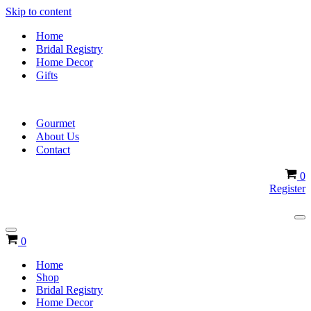
Skip to content
Home
Bridal Registry
Home Decor
Gifts
Gourmet
About Us
Contact
Ca
0
Register
Na
Me
Navigation
Cart
0
Menu
Home
Shop
Bridal Registry
Home Decor