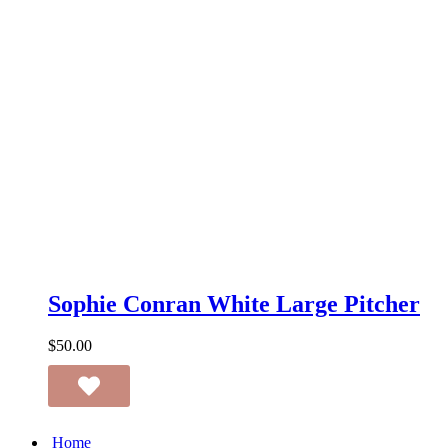
Sophie
Conran
Sophie Conran White Large Pitcher
White
Large
$
50.00
Pitcher
Home