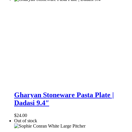
Gharyan
Stoneware
Gharyan Stoneware Pasta Plate |
Pasta
Dadasi 9.4″
Plate
|
Dadasi
$
24.00
9.4″
Out of stock