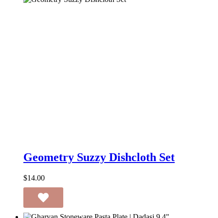
Geometry
Suzzy
Geometry Suzzy Dishcloth Set
Dishcloth
Set
$
14.00