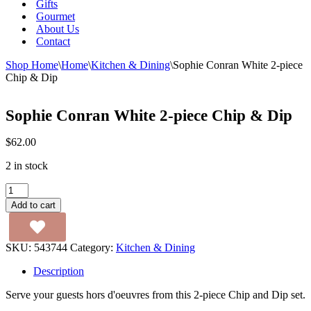
Gifts
Gourmet
About Us
Contact
Shop Home
\
Home
\
Kitchen & Dining
\
Sophie Conran White 2-piece
Chip & Dip
Sophie Conran White 2-piece Chip & Dip
$
62.00
2 in stock
Sophie
Conran
Add to cart
White
2-
piece
SKU:
543744
Category:
Kitchen & Dining
Chip
&
Description
Dip
quantity
Serve your guests hors d'oeuvres from this 2-piece Chip and Dip set.