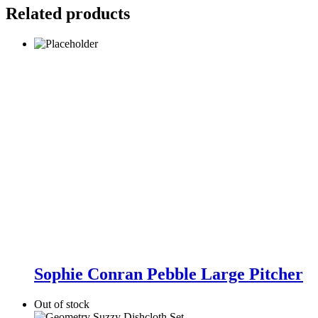
Related products
Sophie
Conran
Sophie Conran Pebble Large Pitcher
Pebble
Large
Out of stock
Pitcher