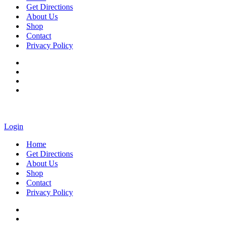
Get Directions
About Us
Shop
Contact
Privacy Policy
Login
Home
Get Directions
About Us
Shop
Contact
Privacy Policy