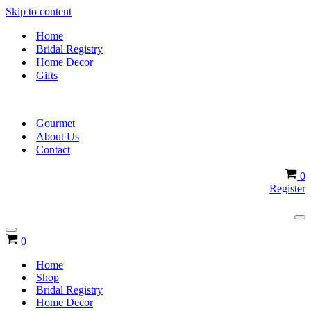
Skip to content
Home
Bridal Registry
Home Decor
Gifts
Gourmet
About Us
Contact
Ca
0
Register
Na
Me
Navigation
Cart
0
Menu
Home
Shop
Bridal Registry
Home Decor