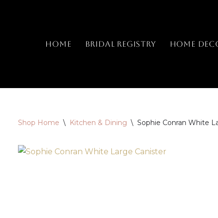
Skip
to
Home
Bridal Registry
Home Dec
content
Shop Home
\
Kitchen & Dining
\
Sophie Conran White La