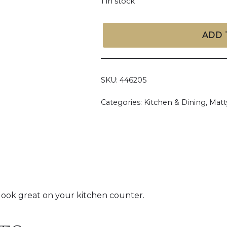
1 in stock
ADD 
SKU:
446205
Categories:
Kitchen & Dining
,
Matt
 look great on your kitchen counter.