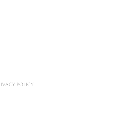
RIVACY POLICY