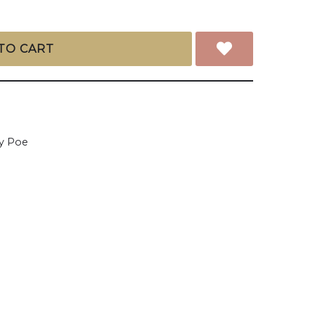
TO CART
y Poe