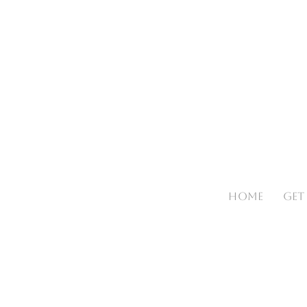
HOME
GET