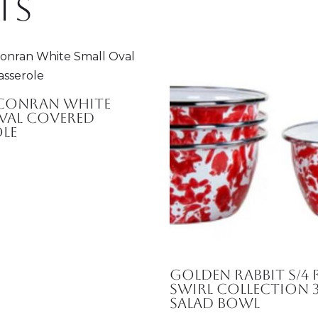
ts
 Conran White
val Covered
le
Golden Rabbit S/4 
Swirl Collection 
Salad Bowl