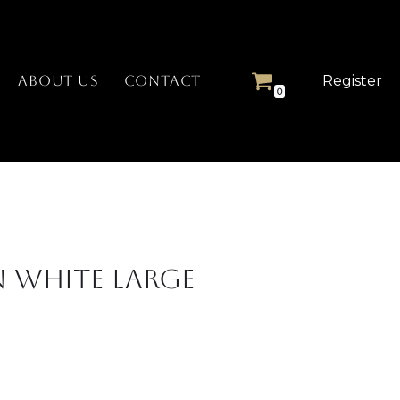
Register
ABOUT US
CONTACT
0
 White Large