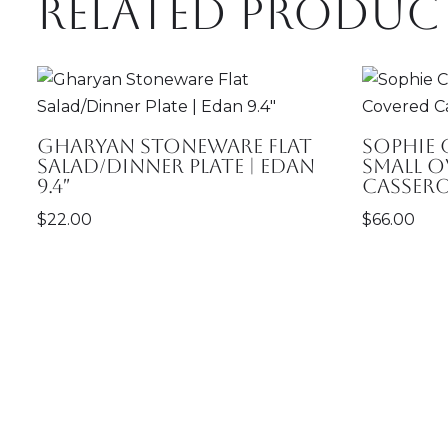
Related produc
Gharyan Stoneware Flat
Sophie
Salad/Dinner Plate | Edan
Small O
9.4″
Cassero
$
22.00
$
66.00