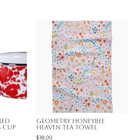
Red
Geometry Honeybee
3 Cup
Heaven Tea Towel
$
18.00