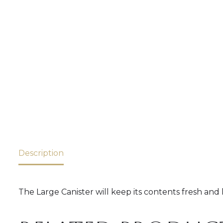
Description
The Large Canister will keep its contents fresh and