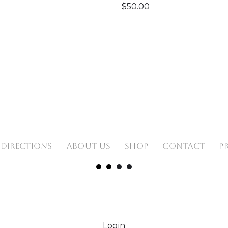
$
50.00
 DIRECTIONS
ABOUT US
SHOP
CONTACT
P
Login