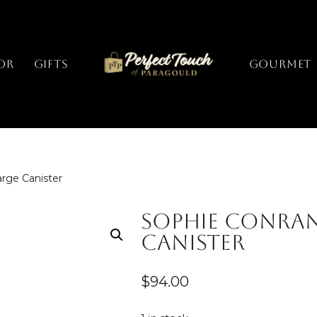
or
Gifts
GOURMET
rge Canister
Sophie Conran
Canister
$
94.00