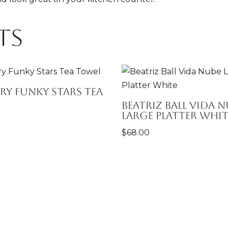
ts
y Funky Stars Tea
Beatriz Ball Vida N
Large Platter Whit
$
68.00