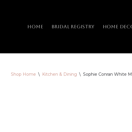
Skip
to
Home
Bridal Registry
Home Dec
content
Shop Home
\
Kitchen & Dining
\
Sophie Conran White M