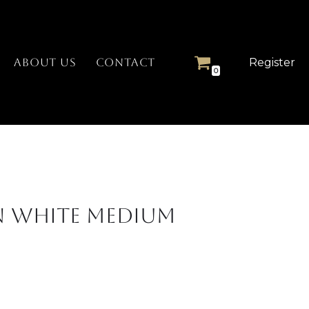
Register
ABOUT US
CONTACT
0
n White Medium