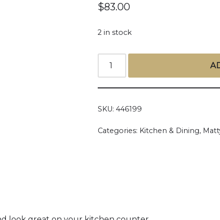
$
83.00
2 in stock
A
SKU:
446199
Categories:
Kitchen & Dining
,
Matt
nd look great on your kitchen counter.