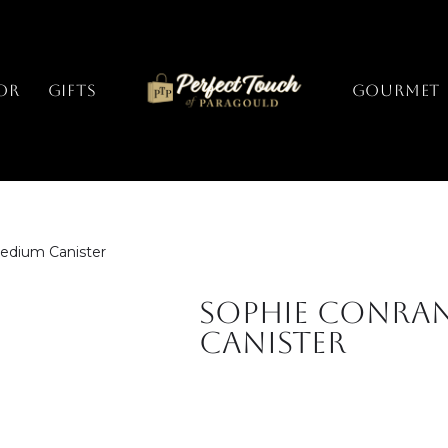
or
Gifts
GOURMET
edium Canister
Sophie Conra
Canister