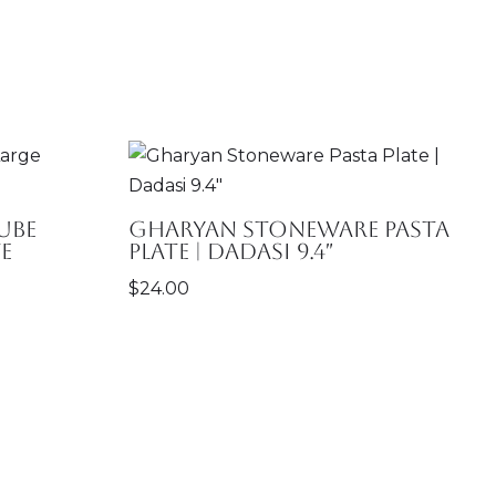
ube
Gharyan Stoneware Pasta
e
Plate | Dadasi 9.4″
$
24.00