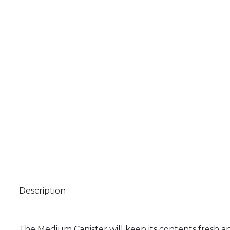
Description
The Medium Canister will keep its contents fresh a