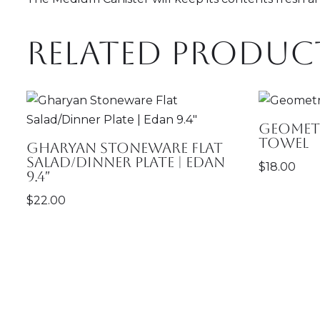
Related produc
Geometr
Towel
Gharyan Stoneware Flat
Salad/Dinner Plate | Edan
$
18.00
9.4″
$
22.00