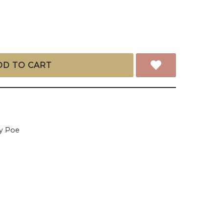
DD TO CART
y Poe