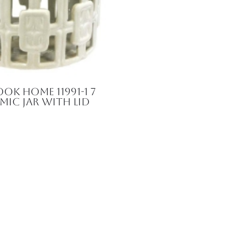
ok Home 11991-1 7
amic Jar with Lid