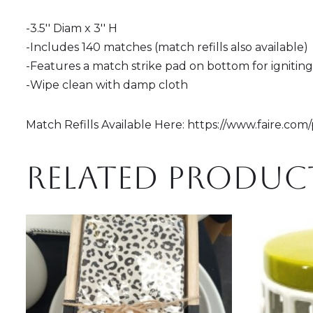
-3.5'' Diam x 3'' H
-Includes 140 matches (match refills also available)
-Features a match strike pad on bottom for ignitin
-Wipe clean with damp cloth
Match Refills Available Here: https://www.faire.co
Related produc