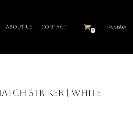
Register
ABOUT US
CONTACT
0
atch Striker | White