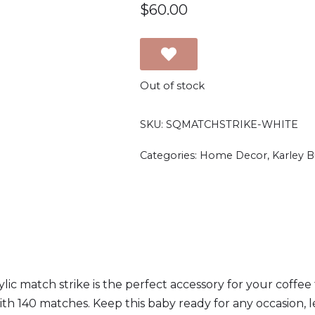
$
60.00
Out of stock
SKU:
SQMATCHSTRIKE-WHITE
Categories:
Home Decor
,
Karley 
lic match strike is the perfect accessory for your coffee ta
h 140 matches. Keep this baby ready for any occasion, let'