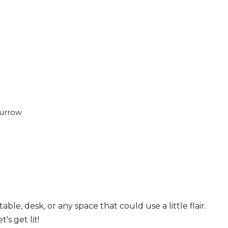
Burrow
ble, desk, or any space that could use a little flair.
s get lit!