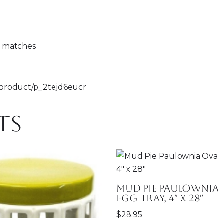
g matches
m/product/p_2tejd6eucr
ts
Mud Pie Paulownia
Egg Tray, 4″ x 28″
$
28.95