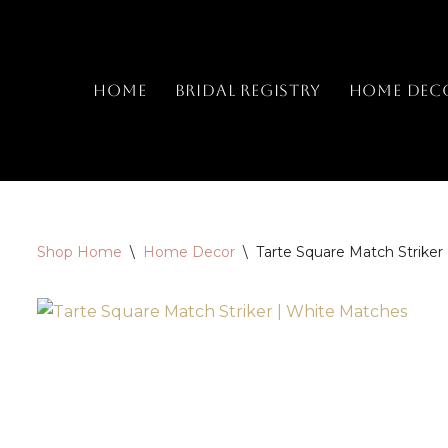
Skip
to
Home
Bridal Registry
Home Dec
content
Shop Home
\
Home Decor
\
Tarte Square Match Striker