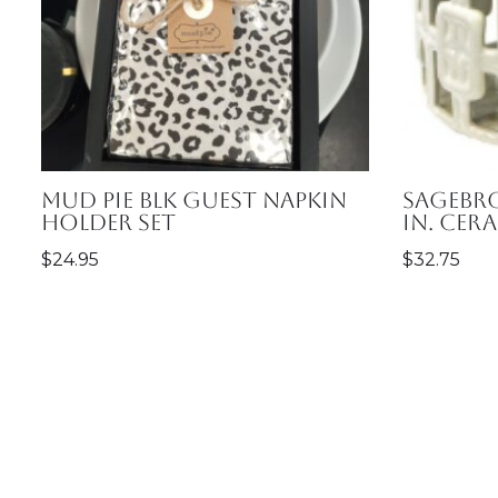
Mud Pie Blk Guest Napkin
Sagebro
Holder Set
in. Cer
$
24.95
$
32.75