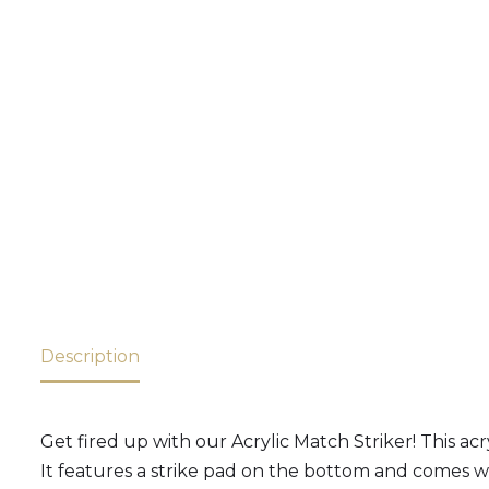
Description
Get fired up with our Acrylic Match Striker! This acry
It features a strike pad on the bottom and comes wit