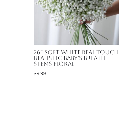
26” Soft White Real Touch
Realistic Baby’s Breath
Stems Floral
$
9.98