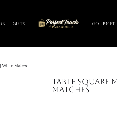
or
Gifts
GOURMET
 | White Matches
Tarte Square M
Matches